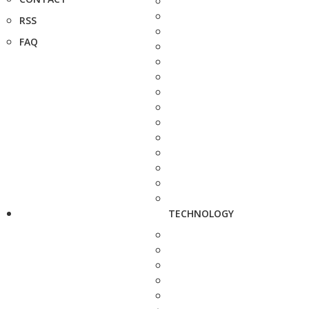
RSS
FAQ
TECHNOLOGY