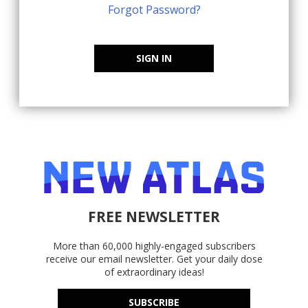
Forgot Password?
SIGN IN
FREE NEWSLETTER
More than 60,000 highly-engaged subscribers
receive our email newsletter. Get your daily dose
of extraordinary ideas!
SUBSCRIBE