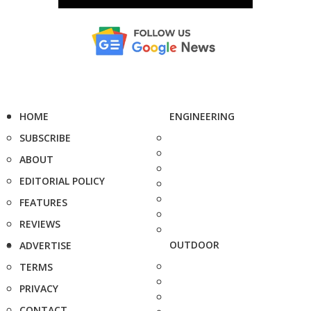
HOME
ENGINEERING
SUBSCRIBE
ABOUT
EDITORIAL POLICY
FEATURES
REVIEWS
OUTDOOR
ADVERTISE
TERMS
PRIVACY
CONTACT