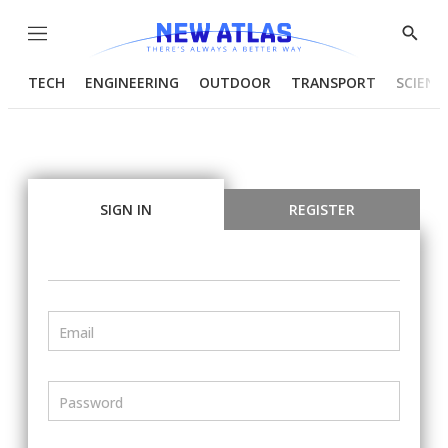
Menu
Show
Searc
TECH
ENGINEERING
OUTDOOR
TRANSPORT
SCIENC
SIGN IN
REGISTER
Email
Password