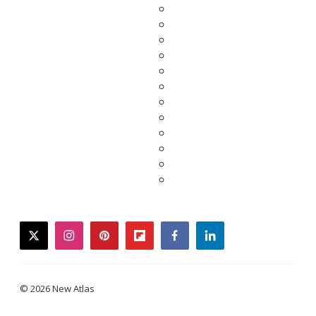
twitter
instagram
pinterest
flipboard
facebook
linkedin
© 2026 New Atlas