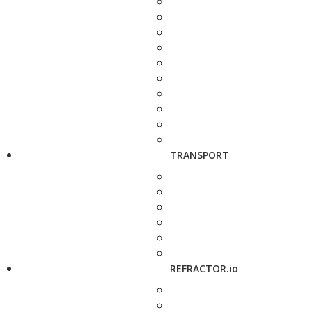
TRANSPORT
REFRACTOR.io