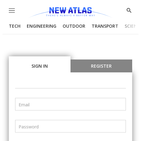
Menu
Show
Searc
TECH
ENGINEERING
OUTDOOR
TRANSPORT
SCIENC
SIGN IN
REGISTER
Email
Password