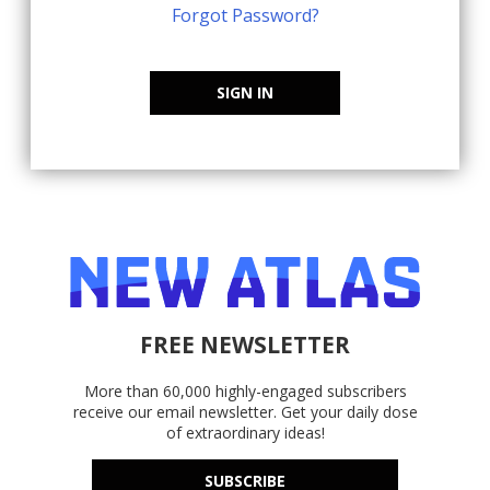
Forgot Password?
SIGN IN
FREE NEWSLETTER
More than 60,000 highly-engaged subscribers
receive our email newsletter. Get your daily dose
of extraordinary ideas!
SUBSCRIBE