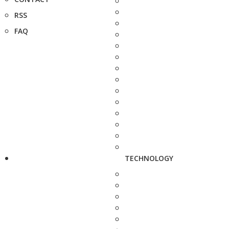
RSS
FAQ
TECHNOLOGY