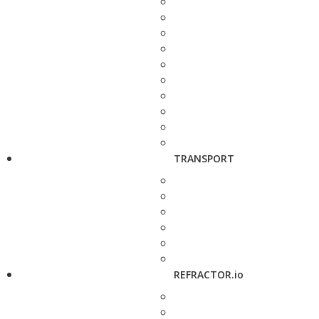
TRANSPORT
REFRACTOR.io