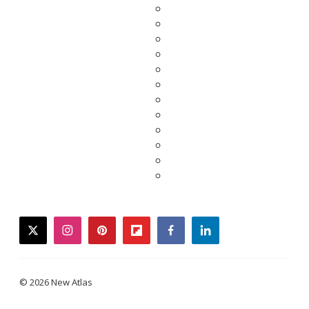
twitter
instagram
pinterest
flipboard
facebook
linkedin
© 2026 New Atlas