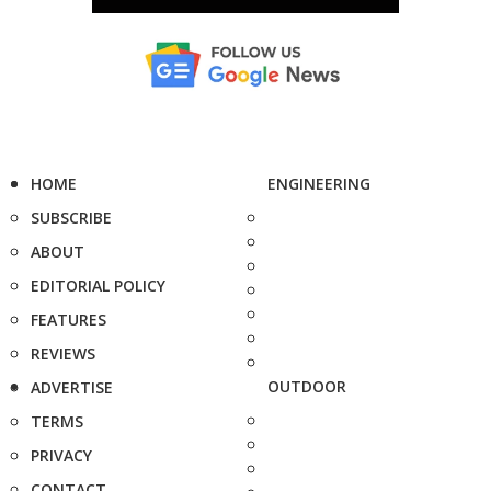
HOME
ENGINEERING
SUBSCRIBE
ABOUT
EDITORIAL POLICY
FEATURES
REVIEWS
OUTDOOR
ADVERTISE
TERMS
PRIVACY
CONTACT