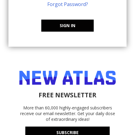
Forgot Password?
SIGN IN
FREE NEWSLETTER
More than 60,000 highly-engaged subscribers
receive our email newsletter. Get your daily dose
of extraordinary ideas!
SUBSCRIBE