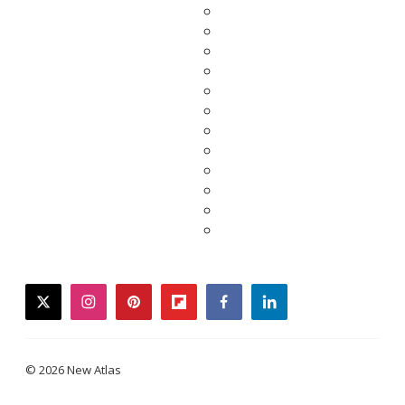
twitter
instagram
pinterest
flipboard
facebook
linkedin
© 2026 New Atlas