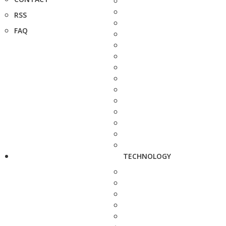
RSS
FAQ
TECHNOLOGY