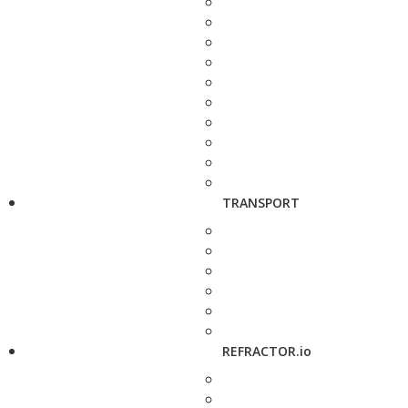
TRANSPORT
REFRACTOR.io