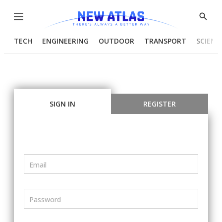
Menu
Show
Searc
TECH
ENGINEERING
OUTDOOR
TRANSPORT
SCIENC
SIGN IN
REGISTER
Email
Password