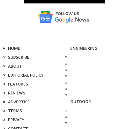
HOME
ENGINEERING
SUBSCRIBE
ABOUT
EDITORIAL POLICY
FEATURES
REVIEWS
OUTDOOR
ADVERTISE
TERMS
PRIVACY
CONTACT