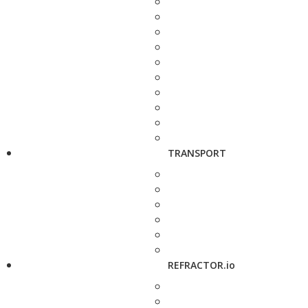
TRANSPORT
REFRACTOR.io