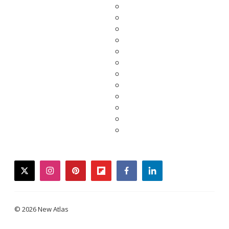
twitter
instagram
pinterest
flipboard
facebook
linkedin
© 2026 New Atlas