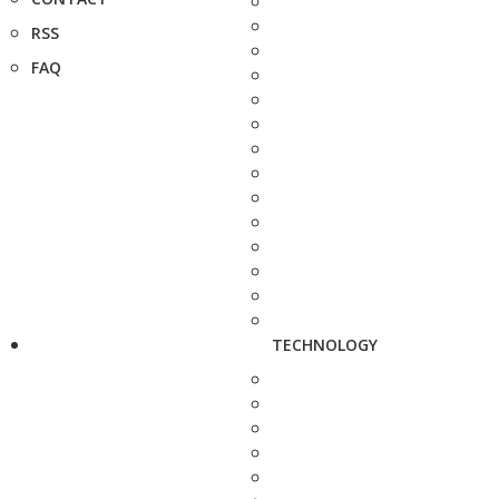
RSS
FAQ
TECHNOLOGY