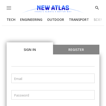
Menu
Show
Searc
TECH
ENGINEERING
OUTDOOR
TRANSPORT
SCIENC
SIGN IN
REGISTER
Email
Password