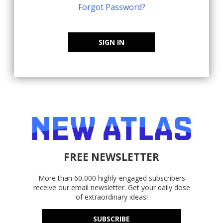
Forgot Password?
SIGN IN
FREE NEWSLETTER
More than 60,000 highly-engaged subscribers
receive our email newsletter. Get your daily dose
of extraordinary ideas!
SUBSCRIBE