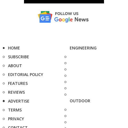
HOME
ENGINEERING
SUBSCRIBE
ABOUT
EDITORIAL POLICY
FEATURES
REVIEWS
OUTDOOR
ADVERTISE
TERMS
PRIVACY
CONTACT