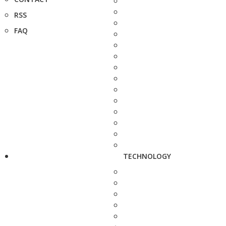
RSS
FAQ
TECHNOLOGY