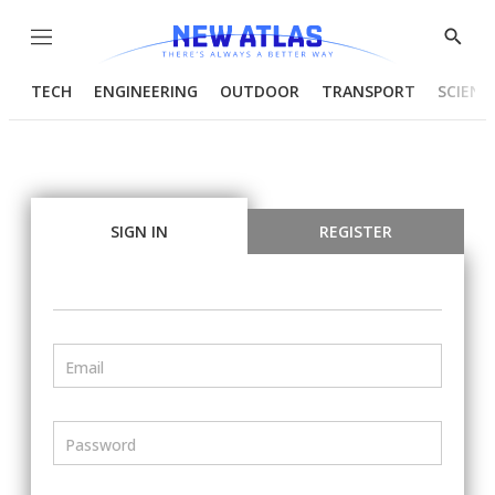
Menu
Show
Searc
TECH
ENGINEERING
OUTDOOR
TRANSPORT
SCIENC
SIGN IN
REGISTER
Email
Password