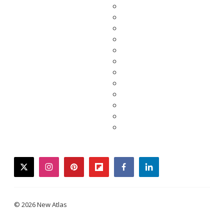
twitter
instagram
pinterest
flipboard
facebook
linkedin
© 2026 New Atlas