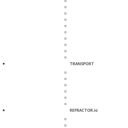
TRANSPORT
REFRACTOR.io