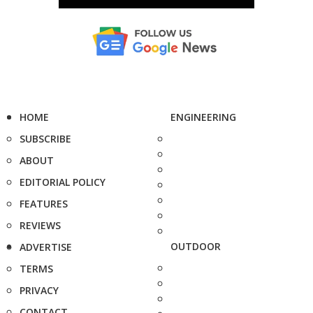
HOME
ENGINEERING
SUBSCRIBE
ABOUT
EDITORIAL POLICY
FEATURES
REVIEWS
OUTDOOR
ADVERTISE
TERMS
PRIVACY
CONTACT