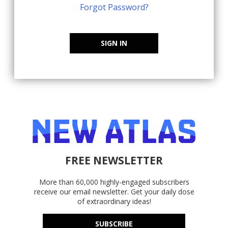
Forgot Password?
SIGN IN
FREE NEWSLETTER
More than 60,000 highly-engaged subscribers
receive our email newsletter. Get your daily dose
of extraordinary ideas!
SUBSCRIBE