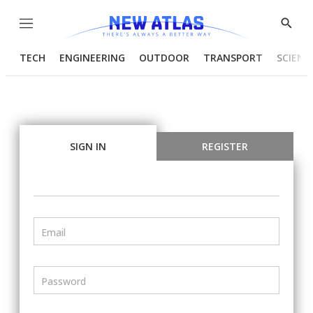
Menu
Show
Searc
TECH
ENGINEERING
OUTDOOR
TRANSPORT
SCIENC
SIGN IN
REGISTER
Email
Password