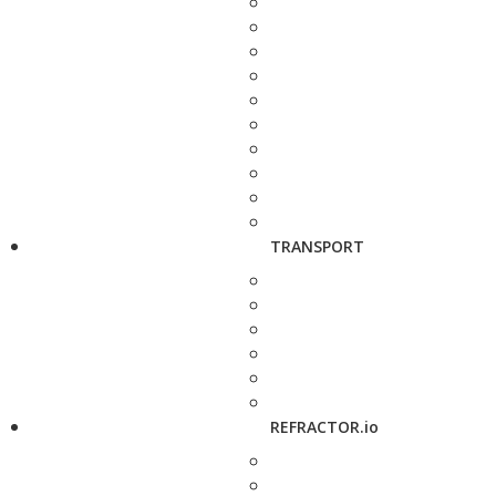
TRANSPORT
REFRACTOR.io