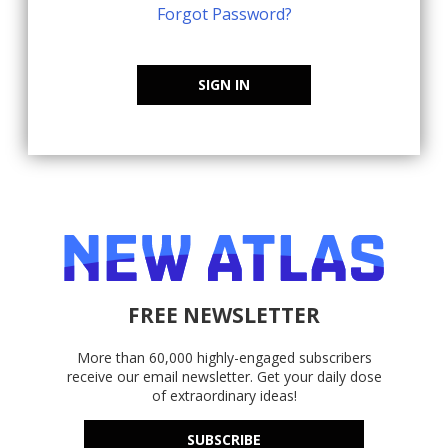
Forgot Password?
SIGN IN
FREE NEWSLETTER
More than 60,000 highly-engaged subscribers
receive our email newsletter. Get your daily dose
of extraordinary ideas!
SUBSCRIBE