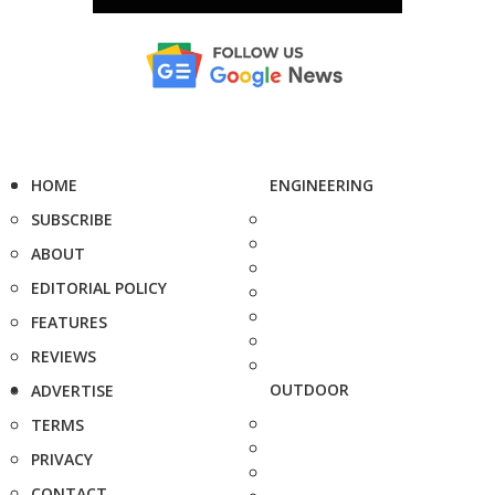
HOME
ENGINEERING
SUBSCRIBE
ABOUT
EDITORIAL POLICY
FEATURES
REVIEWS
OUTDOOR
ADVERTISE
TERMS
PRIVACY
CONTACT