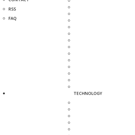
RSS
FAQ
TECHNOLOGY