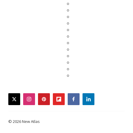
twitter
instagram
pinterest
flipboard
facebook
linkedin
© 2026 New Atlas