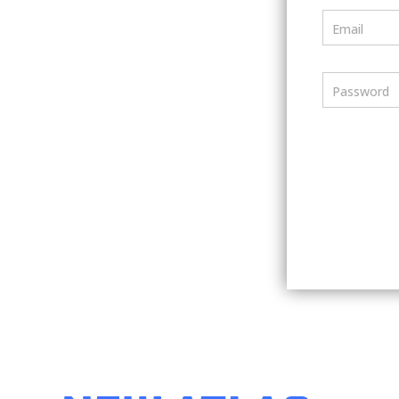
Email
Password