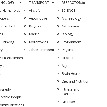
HNOLOGY
TRANSPORT
REFRACTOR.io
nd Humanoids
Aircraft
SCIENCE
uters
Automotive
Archaeology
umer Tech
Bicycles
Astronomy
es
Marine
Biology
 Thinking
Motorcycles
Environment
ry
Urban Transport
Physics
 Entertainment
HEALTH
tyle
Aging
c
Brain Health
Diet and Nutrition
ography
Fitness and
Exercise
rkable People
Diseases
communications