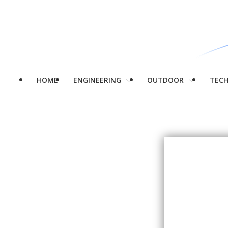
HOME
ENGINEERING
OUTDOOR
TEC