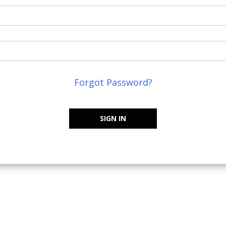
Forgot Password?
SIGN IN