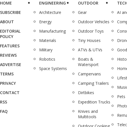
HOME
ENGINEERING
OUTDOOR
TEC
SUBSCRIBE
Architecture
Gear
AI a
ABOUT
Energy
Outdoor Vehicles
Comp
EDITORIAL
Manufacturing
Outdoor Toys
Cons
POLICY
Materials
Tiny Houses
Dron
FEATURES
Military
ATVs & UTVs
Good
REVIEWS
Robotics
Boats &
Histo
ADVERTISE
Watersport
Space Systems
Home
TERMS
Campervans
Lifes
PRIVACY
Camping Trailers
Musi
CONTACT
Dirtbikes
Pets
RSS
Expedition Trucks
Phot
FAQ
Knives and
Rema
Multitools
Tele
Outdoor Cooking