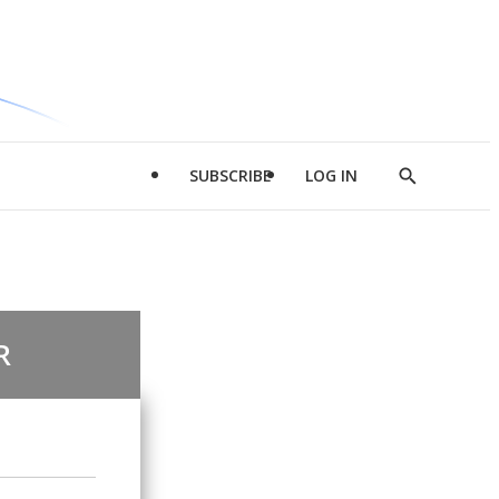
SUBSCRIBE
LOG IN
Show
Search
R