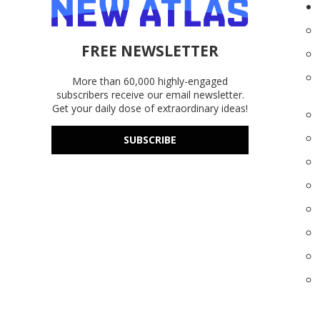
FREE NEWSLETTER
More than 60,000 highly-engaged
subscribers receive our email newsletter.
Get your daily dose of extraordinary ideas!
SUBSCRIBE