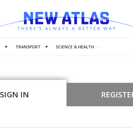
H
TRANSPORT
SCIENCE & HEALTH
SIGN IN
REGISTE