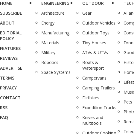
HOME
ENGINEERING
OUTDOOR
TEC
SUBSCRIBE
Architecture
Gear
AI a
ABOUT
Energy
Outdoor Vehicles
Comp
EDITORIAL
Manufacturing
Outdoor Toys
Cons
POLICY
Materials
Tiny Houses
Dron
FEATURES
Military
ATVs & UTVs
Good
REVIEWS
Robotics
Boats &
Histo
ADVERTISE
Watersport
Space Systems
Home
TERMS
Campervans
Lifes
PRIVACY
Camping Trailers
Musi
CONTACT
Dirtbikes
Pets
RSS
Expedition Trucks
Phot
FAQ
Knives and
Rema
Multitools
Tele
Outdoor Cooking