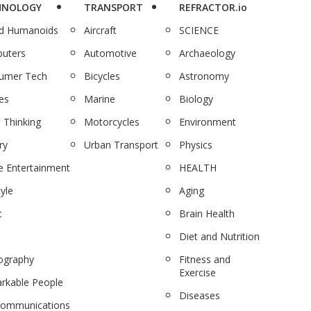
HNOLOGY
TRANSPORT
REFRACTOR.io
nd Humanoids
Aircraft
SCIENCE
uters
Automotive
Archaeology
umer Tech
Bicycles
Astronomy
es
Marine
Biology
 Thinking
Motorcycles
Environment
ry
Urban Transport
Physics
 Entertainment
HEALTH
tyle
Aging
c
Brain Health
Diet and Nutrition
ography
Fitness and
Exercise
rkable People
Diseases
communications