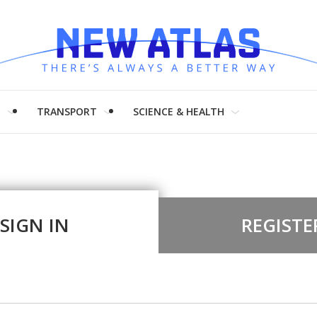
H
TRANSPORT
SCIENCE & HEALTH
SIGN IN
REGISTE