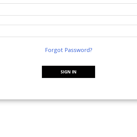
Forgot Password?
SIGN IN