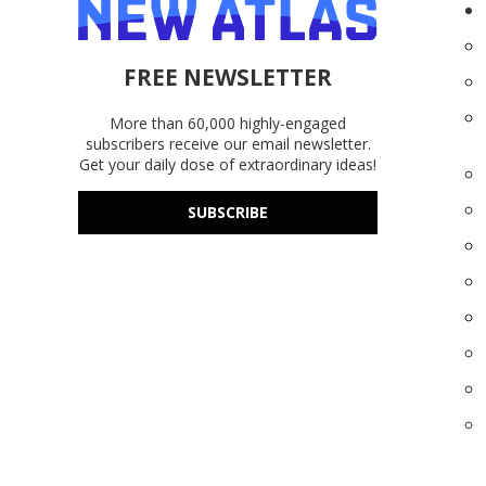
FREE NEWSLETTER
More than 60,000 highly-engaged
subscribers receive our email newsletter.
Get your daily dose of extraordinary ideas!
SUBSCRIBE