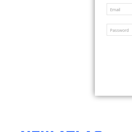
Email
Password