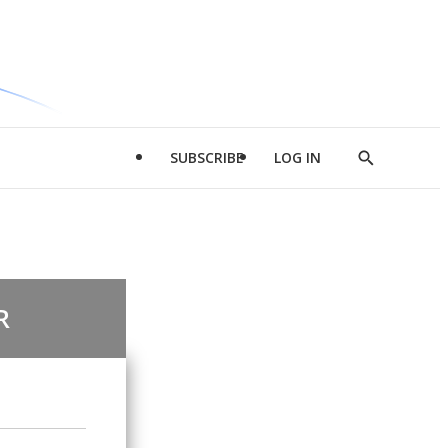
SUBSCRIBE
LOG IN
Show
Search
R