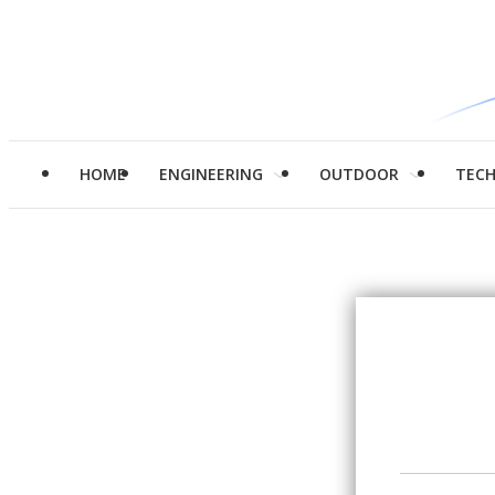
HOME
ENGINEERING
OUTDOOR
TEC