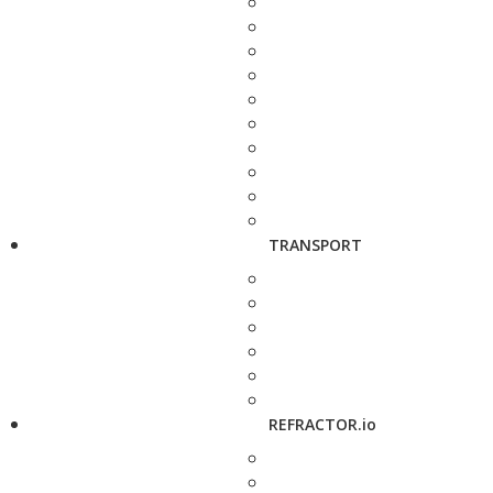
TRANSPORT
REFRACTOR.io