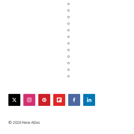
twitter
instagram
pinterest
flipboard
facebook
linkedin
© 2026 New Atlas