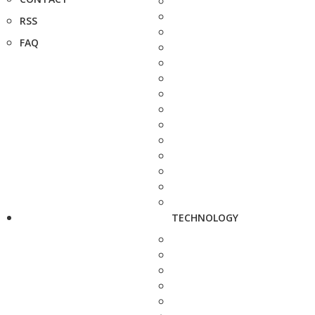
RSS
FAQ
TECHNOLOGY