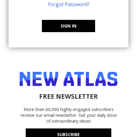
Forgot Password?
SIGN IN
FREE NEWSLETTER
More than 60,000 highly-engaged subscribers
receive our email newsletter. Get your daily dose
of extraordinary ideas!
SUBSCRIBE