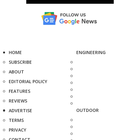
HOME
ENGINEERING
SUBSCRIBE
ABOUT
EDITORIAL POLICY
FEATURES
REVIEWS
OUTDOOR
ADVERTISE
TERMS
PRIVACY
CONTACT