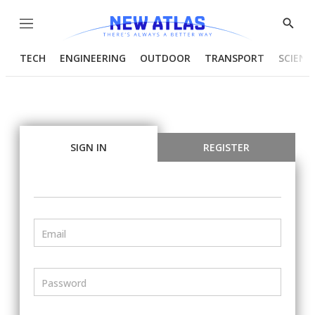
Menu
Show
Searc
TECH
ENGINEERING
OUTDOOR
TRANSPORT
SCIENC
SIGN IN
REGISTER
Email
Password