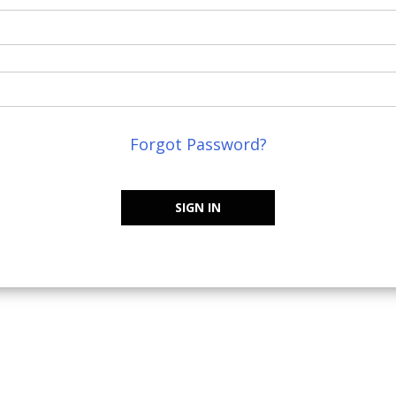
Forgot Password?
SIGN IN