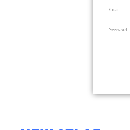
Email
Password