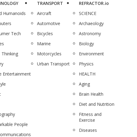
HNOLOGY
TRANSPORT
REFRACTOR.io
nd Humanoids
Aircraft
SCIENCE
uters
Automotive
Archaeology
umer Tech
Bicycles
Astronomy
es
Marine
Biology
 Thinking
Motorcycles
Environment
ry
Urban Transport
Physics
 Entertainment
HEALTH
tyle
Aging
c
Brain Health
Diet and Nutrition
ography
Fitness and
Exercise
rkable People
Diseases
communications