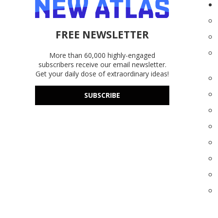
FREE NEWSLETTER
More than 60,000 highly-engaged
subscribers receive our email newsletter.
Get your daily dose of extraordinary ideas!
SUBSCRIBE