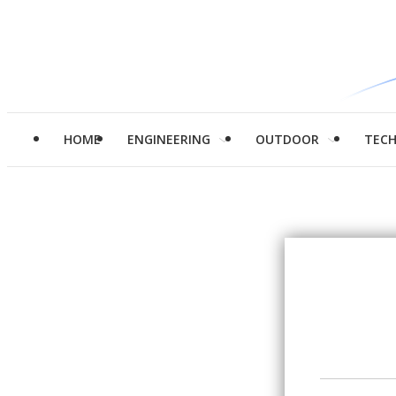
HOME
ENGINEERING
OUTDOOR
TEC