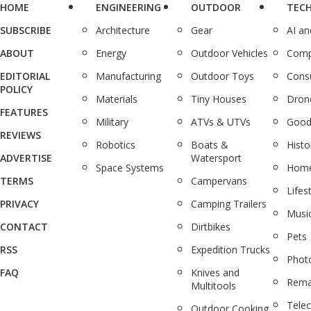
HOME
ENGINEERING
OUTDOOR
TEC
SUBSCRIBE
Architecture
Gear
AI a
ABOUT
Energy
Outdoor Vehicles
Comp
EDITORIAL
Manufacturing
Outdoor Toys
Cons
POLICY
Materials
Tiny Houses
Dron
FEATURES
Military
ATVs & UTVs
Good
REVIEWS
Robotics
Boats &
Histo
ADVERTISE
Watersport
Space Systems
Home
TERMS
Campervans
Lifes
PRIVACY
Camping Trailers
Musi
CONTACT
Dirtbikes
Pets
RSS
Expedition Trucks
Phot
FAQ
Knives and
Rema
Multitools
Tele
Outdoor Cooking