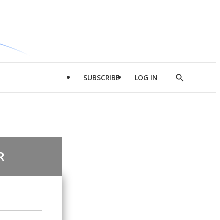
SUBSCRIBE
LOG IN
Show
Search
R