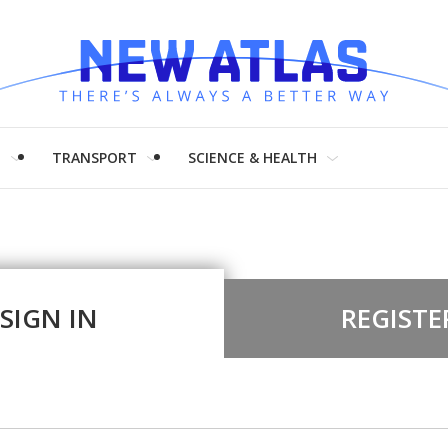
H
TRANSPORT
SCIENCE & HEALTH
SIGN IN
REGISTE