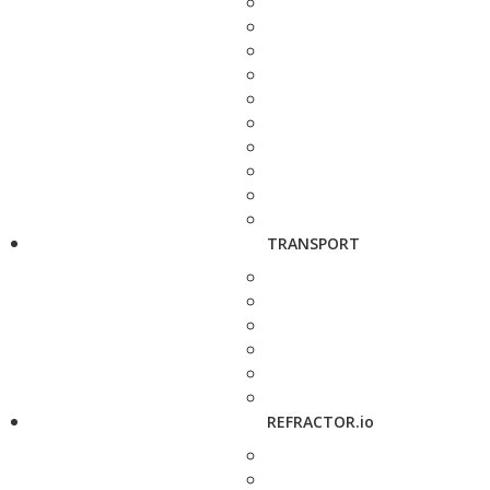
TRANSPORT
REFRACTOR.io