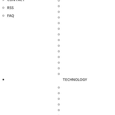
RSS
FAQ
TECHNOLOGY