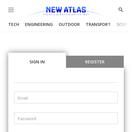
Menu
Show
Searc
TECH
ENGINEERING
OUTDOOR
TRANSPORT
SCIENC
SIGN IN
REGISTER
Email
Password