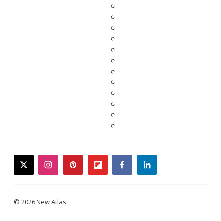
twitter
instagram
pinterest
flipboard
facebook
linkedin
© 2026 New Atlas