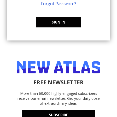
Forgot Password?
SIGN IN
FREE NEWSLETTER
More than 60,000 highly-engaged subscribers
receive our email newsletter. Get your daily dose
of extraordinary ideas!
SUBSCRIBE