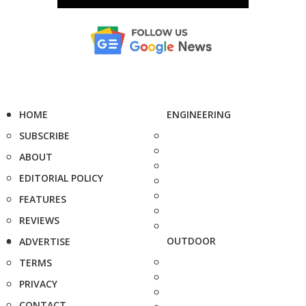
HOME
ENGINEERING
SUBSCRIBE
ABOUT
EDITORIAL POLICY
FEATURES
REVIEWS
OUTDOOR
ADVERTISE
TERMS
PRIVACY
CONTACT