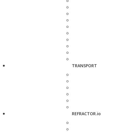
TRANSPORT
REFRACTOR.io