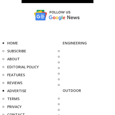
HOME
ENGINEERING
SUBSCRIBE
ABOUT
EDITORIAL POLICY
FEATURES
REVIEWS
OUTDOOR
ADVERTISE
TERMS
PRIVACY
CONTACT