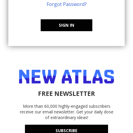
Forgot Password?
SIGN IN
FREE NEWSLETTER
More than 60,000 highly-engaged subscribers
receive our email newsletter. Get your daily dose
of extraordinary ideas!
SUBSCRIBE