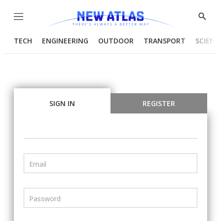
Menu
Show
Searc
TECH
ENGINEERING
OUTDOOR
TRANSPORT
SCIENC
SIGN IN
REGISTER
Email
Password