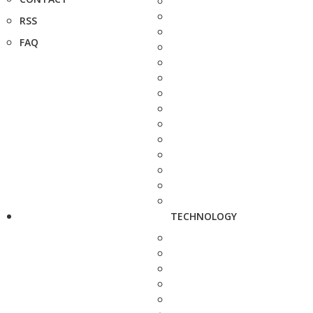
RSS
FAQ
TECHNOLOGY