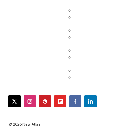
twitter
instagram
pinterest
flipboard
facebook
linkedin
© 2026 New Atlas