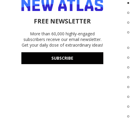
FREE NEWSLETTER
More than 60,000 highly-engaged
subscribers receive our email newsletter.
Get your daily dose of extraordinary ideas!
SUBSCRIBE