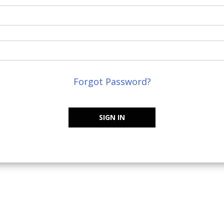
Forgot Password?
SIGN IN