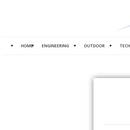
HOME
ENGINEERING
OUTDOOR
TEC