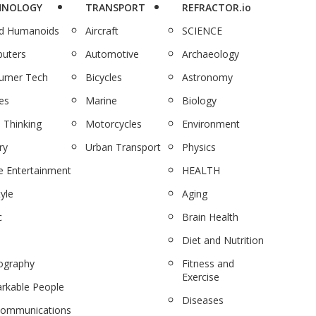
HNOLOGY
TRANSPORT
REFRACTOR.io
nd Humanoids
Aircraft
SCIENCE
uters
Automotive
Archaeology
umer Tech
Bicycles
Astronomy
es
Marine
Biology
 Thinking
Motorcycles
Environment
ry
Urban Transport
Physics
 Entertainment
HEALTH
tyle
Aging
c
Brain Health
Diet and Nutrition
ography
Fitness and
Exercise
rkable People
Diseases
communications