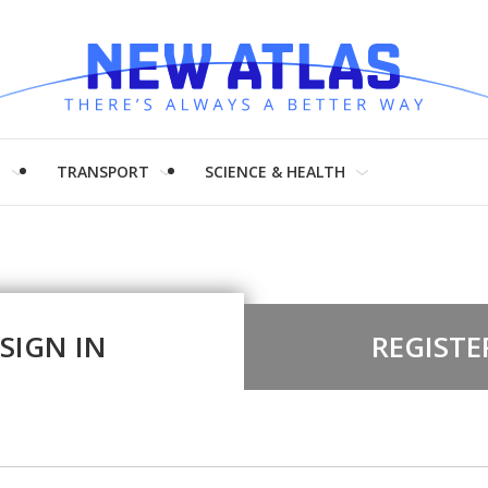
H
TRANSPORT
SCIENCE & HEALTH
SIGN IN
REGISTE