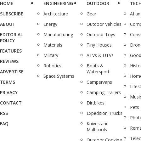
HOME
ENGINEERING
OUTDOOR
TEC
SUBSCRIBE
Architecture
Gear
AI a
ABOUT
Energy
Outdoor Vehicles
Comp
EDITORIAL
Manufacturing
Outdoor Toys
Cons
POLICY
Materials
Tiny Houses
Dron
FEATURES
Military
ATVs & UTVs
Good
REVIEWS
Robotics
Boats &
Histo
ADVERTISE
Watersport
Space Systems
Home
TERMS
Campervans
Lifes
PRIVACY
Camping Trailers
Musi
CONTACT
Dirtbikes
Pets
RSS
Expedition Trucks
Phot
FAQ
Knives and
Rema
Multitools
Tele
Outdoor Cooking