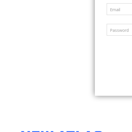
Email
Password