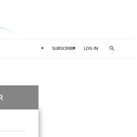
SUBSCRIBE
LOG IN
Show
Search
R