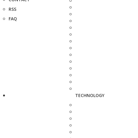
RSS
FAQ
TECHNOLOGY