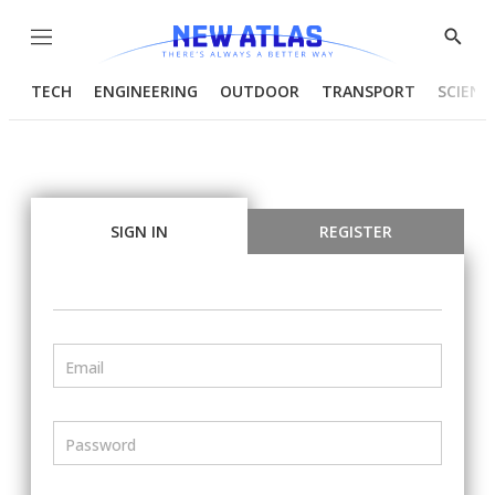
Menu
Show
Searc
TECH
ENGINEERING
OUTDOOR
TRANSPORT
SCIENC
SIGN IN
REGISTER
Email
Password