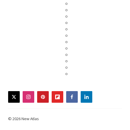
twitter
instagram
pinterest
flipboard
facebook
linkedin
© 2026 New Atlas