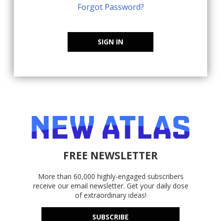
Forgot Password?
SIGN IN
FREE NEWSLETTER
More than 60,000 highly-engaged subscribers
receive our email newsletter. Get your daily dose
of extraordinary ideas!
SUBSCRIBE