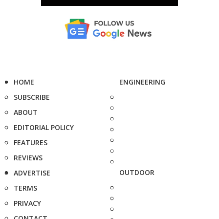
HOME
ENGINEERING
SUBSCRIBE
ABOUT
EDITORIAL POLICY
FEATURES
REVIEWS
OUTDOOR
ADVERTISE
TERMS
PRIVACY
CONTACT