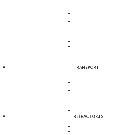
TRANSPORT
REFRACTOR.io