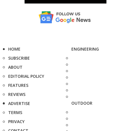
HOME
ENGINEERING
SUBSCRIBE
ABOUT
EDITORIAL POLICY
FEATURES
REVIEWS
OUTDOOR
ADVERTISE
TERMS
PRIVACY
CONTACT