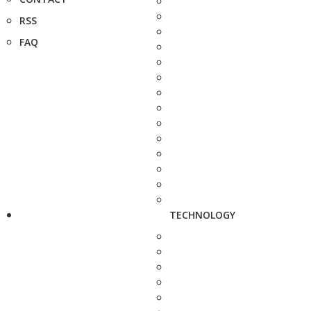
RSS
FAQ
TECHNOLOGY