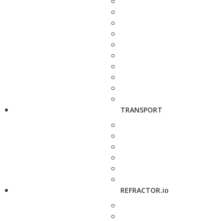
TRANSPORT
REFRACTOR.io