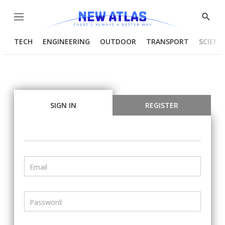
Menu
Show
Searc
TECH
ENGINEERING
OUTDOOR
TRANSPORT
SCIENC
SIGN IN
REGISTER
Email
Password