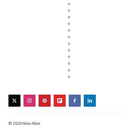
twitter
instagram
pinterest
flipboard
facebook
linkedin
© 2026 New Atlas