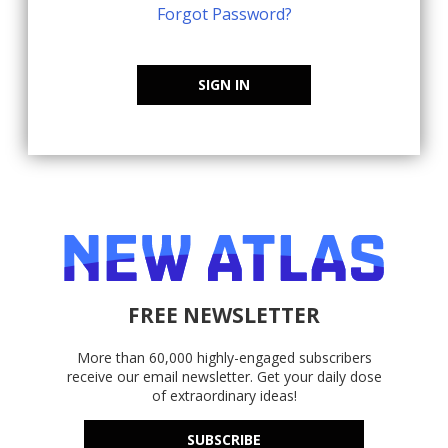
Forgot Password?
SIGN IN
FREE NEWSLETTER
More than 60,000 highly-engaged subscribers
receive our email newsletter. Get your daily dose
of extraordinary ideas!
SUBSCRIBE