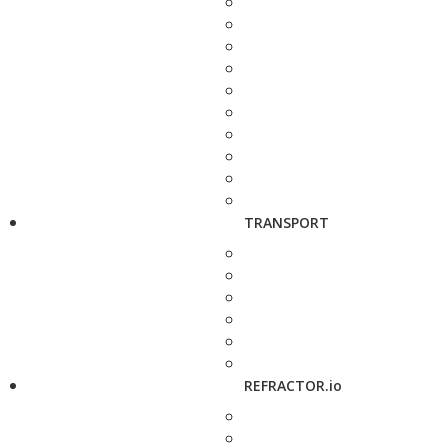
TRANSPORT
REFRACTOR.io