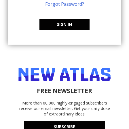
Forgot Password?
SIGN IN
FREE NEWSLETTER
More than 60,000 highly-engaged subscribers
receive our email newsletter. Get your daily dose
of extraordinary ideas!
SUBSCRIBE