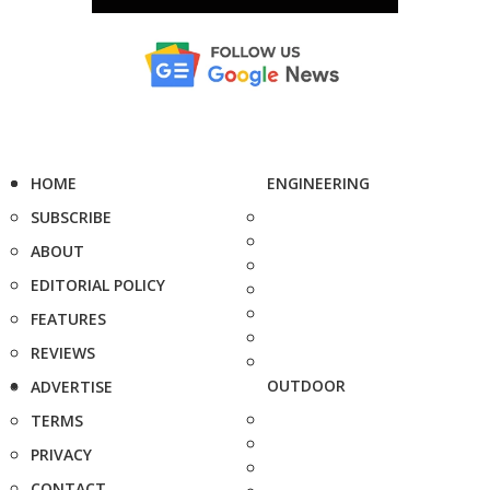
HOME
ENGINEERING
SUBSCRIBE
ABOUT
EDITORIAL POLICY
FEATURES
REVIEWS
OUTDOOR
ADVERTISE
TERMS
PRIVACY
CONTACT