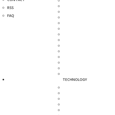
RSS
FAQ
TECHNOLOGY