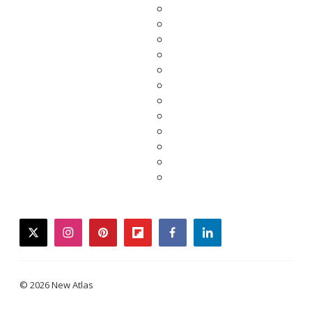
twitter
instagram
pinterest
flipboard
facebook
linkedin
© 2026 New Atlas