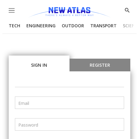
Menu
Show
Searc
TECH
ENGINEERING
OUTDOOR
TRANSPORT
SCIENC
SIGN IN
REGISTER
Email
Password