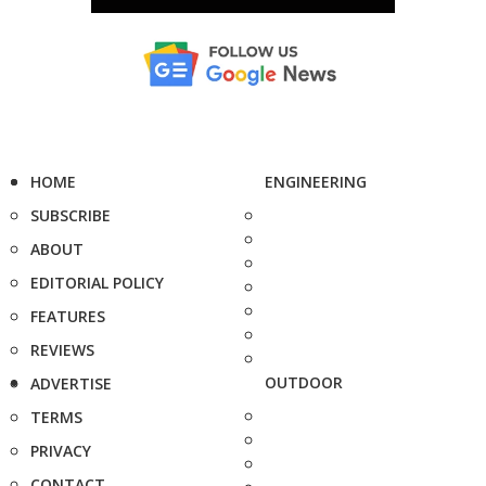
HOME
ENGINEERING
SUBSCRIBE
ABOUT
EDITORIAL POLICY
FEATURES
REVIEWS
OUTDOOR
ADVERTISE
TERMS
PRIVACY
CONTACT