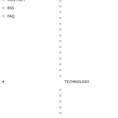
RSS
FAQ
TECHNOLOGY