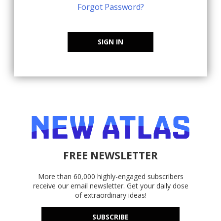
Forgot Password?
SIGN IN
FREE NEWSLETTER
More than 60,000 highly-engaged subscribers
receive our email newsletter. Get your daily dose
of extraordinary ideas!
SUBSCRIBE