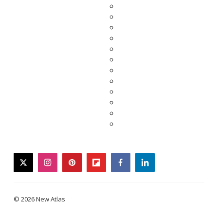
twitter
instagram
pinterest
flipboard
facebook
linkedin
© 2026 New Atlas