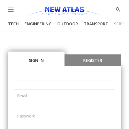
Menu
Show
Searc
TECH
ENGINEERING
OUTDOOR
TRANSPORT
SCIENC
SIGN IN
REGISTER
Email
Password