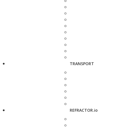
TRANSPORT
REFRACTOR.io