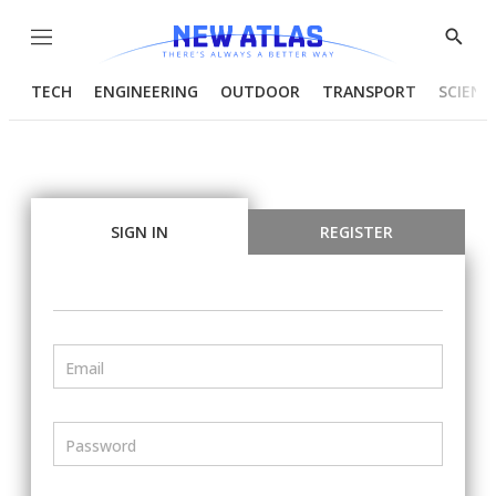
Menu
Show
Searc
TECH
ENGINEERING
OUTDOOR
TRANSPORT
SCIENC
SIGN IN
REGISTER
Email
Password