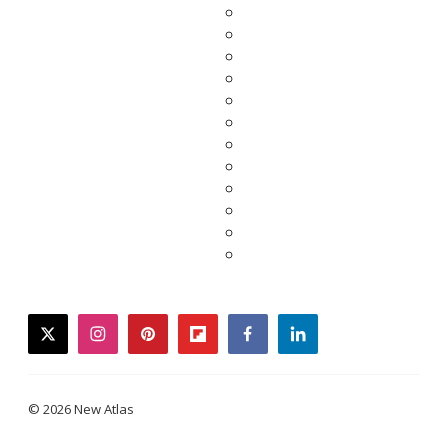
twitter
instagram
pinterest
flipboard
facebook
linkedin
© 2026 New Atlas