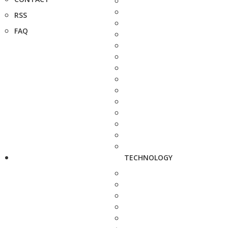
RSS
FAQ
TECHNOLOGY