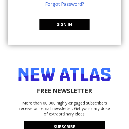
Forgot Password?
SIGN IN
FREE NEWSLETTER
More than 60,000 highly-engaged subscribers
receive our email newsletter. Get your daily dose
of extraordinary ideas!
SUBSCRIBE