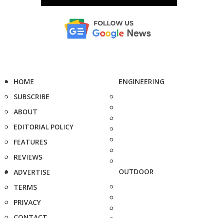
HOME
ENGINEERING
SUBSCRIBE
ABOUT
EDITORIAL POLICY
FEATURES
REVIEWS
OUTDOOR
ADVERTISE
TERMS
PRIVACY
CONTACT