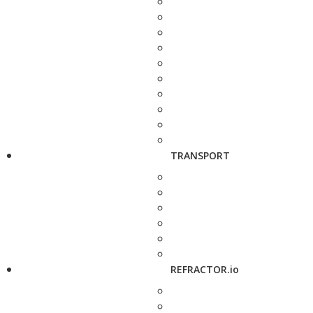
TRANSPORT
REFRACTOR.io