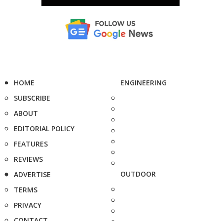
HOME
ENGINEERING
SUBSCRIBE
ABOUT
EDITORIAL POLICY
FEATURES
REVIEWS
OUTDOOR
ADVERTISE
TERMS
PRIVACY
CONTACT