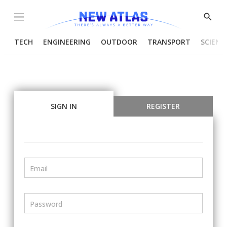
Menu
Show
Searc
TECH
ENGINEERING
OUTDOOR
TRANSPORT
SCIENC
SIGN IN
REGISTER
Email
Password