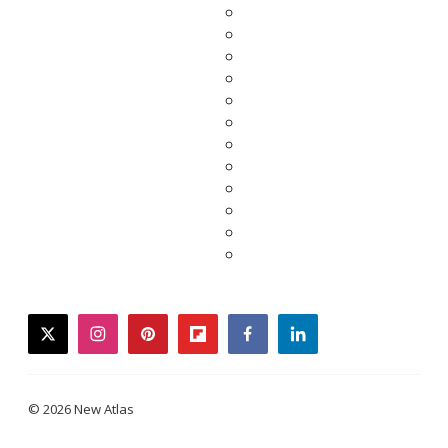
twitter
instagram
pinterest
flipboard
facebook
linkedin
© 2026 New Atlas