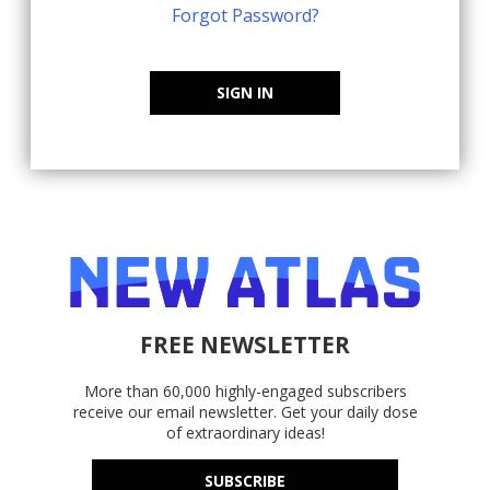
Forgot Password?
SIGN IN
FREE NEWSLETTER
More than 60,000 highly-engaged subscribers
receive our email newsletter. Get your daily dose
of extraordinary ideas!
SUBSCRIBE