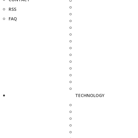
RSS
FAQ
TECHNOLOGY