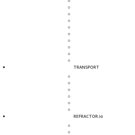
TRANSPORT
REFRACTOR.io