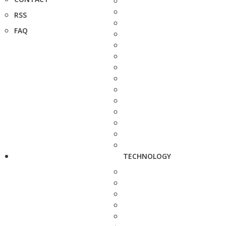
RSS
FAQ
TECHNOLOGY