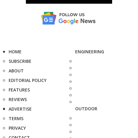
HOME
ENGINEERING
SUBSCRIBE
ABOUT
EDITORIAL POLICY
FEATURES
REVIEWS
OUTDOOR
ADVERTISE
TERMS
PRIVACY
CONTACT