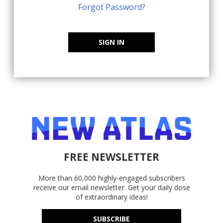
Forgot Password?
SIGN IN
FREE NEWSLETTER
More than 60,000 highly-engaged subscribers
receive our email newsletter. Get your daily dose
of extraordinary ideas!
SUBSCRIBE