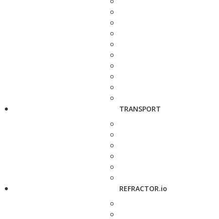
TRANSPORT
REFRACTOR.io