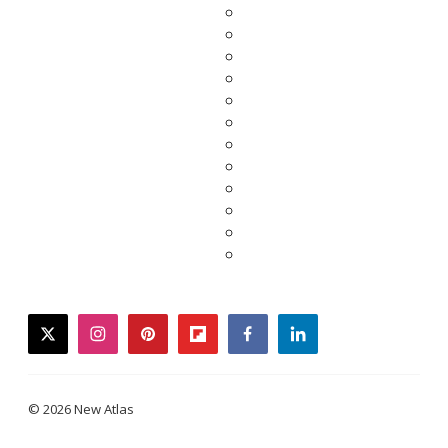
twitter
instagram
pinterest
flipboard
facebook
linkedin
© 2026 New Atlas