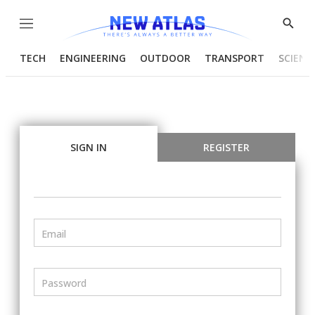
Menu
Show
Searc
TECH
ENGINEERING
OUTDOOR
TRANSPORT
SCIENC
SIGN IN
REGISTER
Email
Password