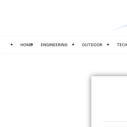
HOME
ENGINEERING
OUTDOOR
TEC