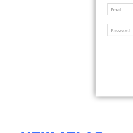
Email
Password