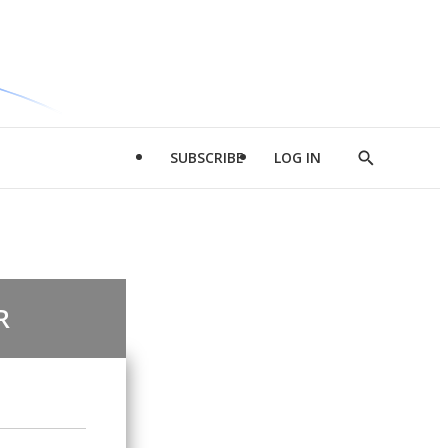
SUBSCRIBE
LOG IN
Show
Search
R