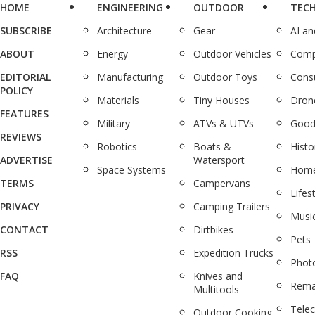
HOME
ENGINEERING
OUTDOOR
TEC
SUBSCRIBE
Architecture
Gear
AI a
ABOUT
Energy
Outdoor Vehicles
Comp
EDITORIAL
Manufacturing
Outdoor Toys
Cons
POLICY
Materials
Tiny Houses
Dron
FEATURES
Military
ATVs & UTVs
Good
REVIEWS
Robotics
Boats &
Histo
ADVERTISE
Watersport
Space Systems
Home
TERMS
Campervans
Lifes
PRIVACY
Camping Trailers
Musi
CONTACT
Dirtbikes
Pets
RSS
Expedition Trucks
Phot
FAQ
Knives and
Rema
Multitools
Tele
Outdoor Cooking