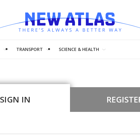
H
TRANSPORT
SCIENCE & HEALTH
SIGN IN
REGISTE