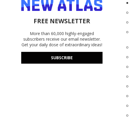
FREE NEWSLETTER
More than 60,000 highly-engaged
subscribers receive our email newsletter.
Get your daily dose of extraordinary ideas!
SUBSCRIBE