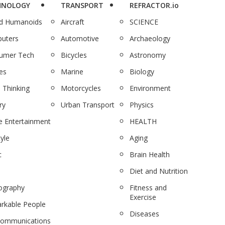
HNOLOGY
TRANSPORT
REFRACTOR.io
nd Humanoids
Aircraft
SCIENCE
uters
Automotive
Archaeology
umer Tech
Bicycles
Astronomy
es
Marine
Biology
 Thinking
Motorcycles
Environment
ry
Urban Transport
Physics
 Entertainment
HEALTH
tyle
Aging
c
Brain Health
Diet and Nutrition
ography
Fitness and
Exercise
rkable People
Diseases
communications