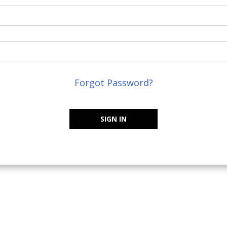
Forgot Password?
SIGN IN