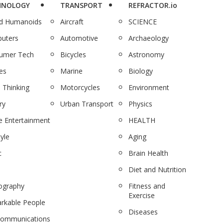
HNOLOGY
TRANSPORT
REFRACTOR.io
nd Humanoids
Aircraft
SCIENCE
uters
Automotive
Archaeology
umer Tech
Bicycles
Astronomy
es
Marine
Biology
 Thinking
Motorcycles
Environment
ry
Urban Transport
Physics
 Entertainment
HEALTH
tyle
Aging
c
Brain Health
Diet and Nutrition
ography
Fitness and
Exercise
rkable People
Diseases
communications