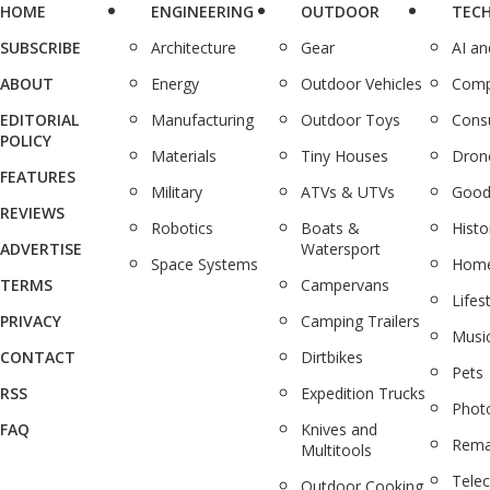
HOME
ENGINEERING
OUTDOOR
TEC
SUBSCRIBE
Architecture
Gear
AI a
ABOUT
Energy
Outdoor Vehicles
Comp
EDITORIAL
Manufacturing
Outdoor Toys
Cons
POLICY
Materials
Tiny Houses
Dron
FEATURES
Military
ATVs & UTVs
Good
REVIEWS
Robotics
Boats &
Histo
ADVERTISE
Watersport
Space Systems
Home
TERMS
Campervans
Lifes
PRIVACY
Camping Trailers
Musi
CONTACT
Dirtbikes
Pets
RSS
Expedition Trucks
Phot
FAQ
Knives and
Rema
Multitools
Tele
Outdoor Cooking