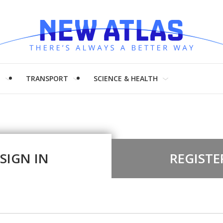
H
TRANSPORT
SCIENCE & HEALTH
SIGN IN
REGISTE