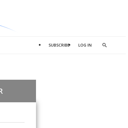
SUBSCRIBE
LOG IN
Show
Search
R