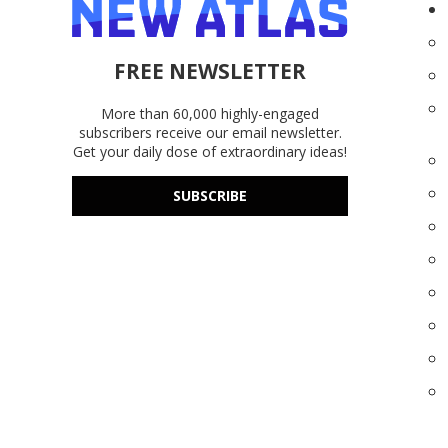
FREE NEWSLETTER
More than 60,000 highly-engaged
subscribers receive our email newsletter.
Get your daily dose of extraordinary ideas!
SUBSCRIBE