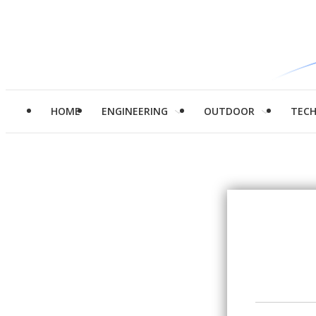
HOME
ENGINEERING
OUTDOOR
TEC