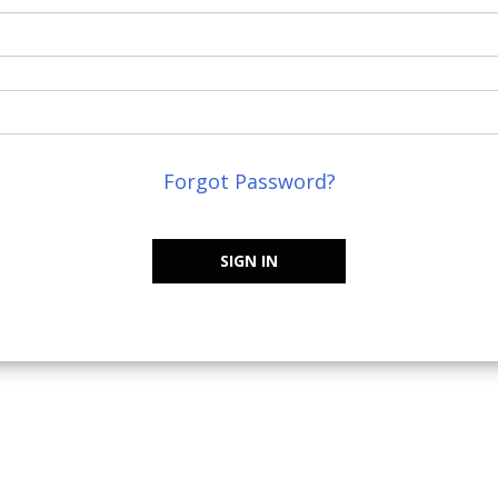
Forgot Password?
SIGN IN