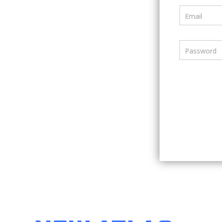
Email
Password