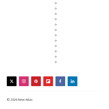
twitter
instagram
pinterest
flipboard
facebook
linkedin
© 2026 New Atlas