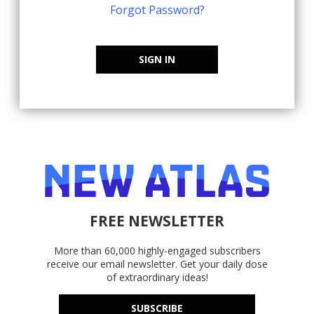
Forgot Password?
SIGN IN
FREE NEWSLETTER
More than 60,000 highly-engaged subscribers
receive our email newsletter. Get your daily dose
of extraordinary ideas!
SUBSCRIBE