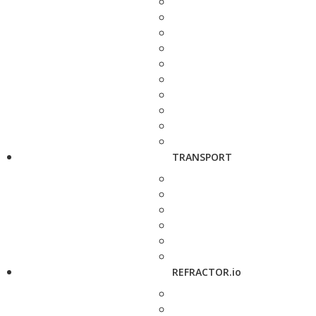
TRANSPORT
REFRACTOR.io