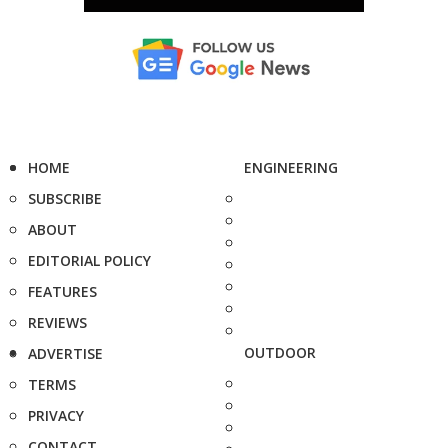
HOME
ENGINEERING
SUBSCRIBE
ABOUT
EDITORIAL POLICY
FEATURES
REVIEWS
OUTDOOR
ADVERTISE
TERMS
PRIVACY
CONTACT