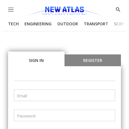
Menu
Show
Searc
TECH
ENGINEERING
OUTDOOR
TRANSPORT
SCIENC
SIGN IN
REGISTER
Email
Password