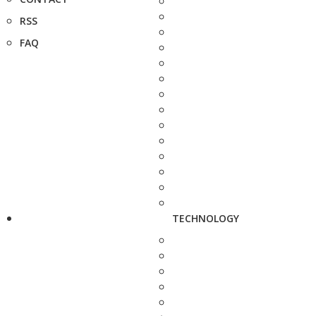
RSS
FAQ
TECHNOLOGY