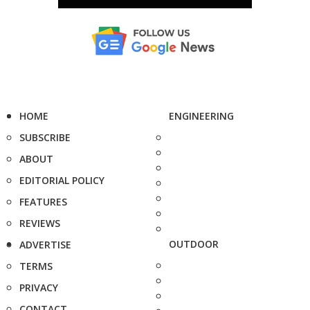
HOME
ENGINEERING
SUBSCRIBE
ABOUT
EDITORIAL POLICY
FEATURES
REVIEWS
OUTDOOR
ADVERTISE
TERMS
PRIVACY
CONTACT