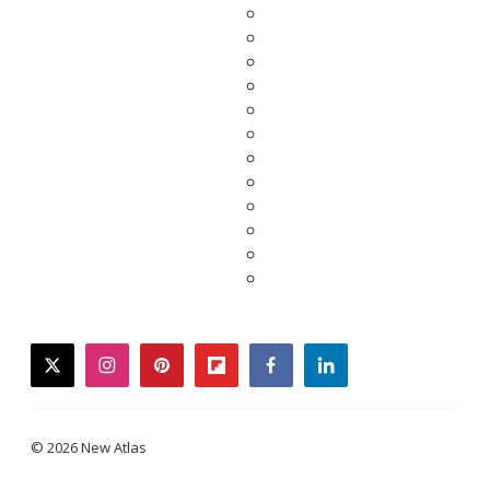
twitter
instagram
pinterest
flipboard
facebook
linkedin
© 2026 New Atlas