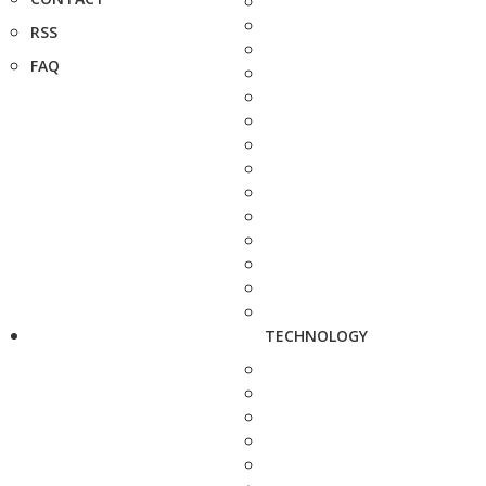
RSS
FAQ
TECHNOLOGY