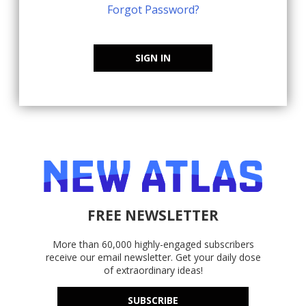
Forgot Password?
SIGN IN
FREE NEWSLETTER
More than 60,000 highly-engaged subscribers
receive our email newsletter. Get your daily dose
of extraordinary ideas!
SUBSCRIBE