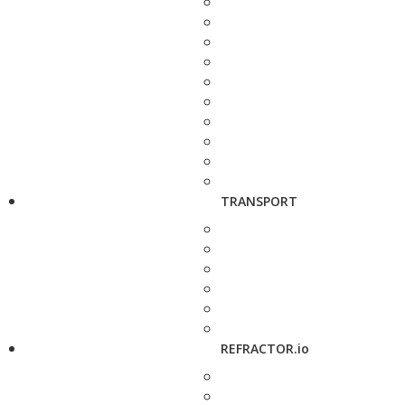
TRANSPORT
REFRACTOR.io