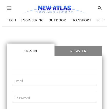
Menu
Show
Searc
TECH
ENGINEERING
OUTDOOR
TRANSPORT
SCIENC
SIGN IN
REGISTER
Email
Password