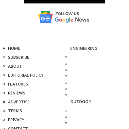
HOME
ENGINEERING
SUBSCRIBE
ABOUT
EDITORIAL POLICY
FEATURES
REVIEWS
OUTDOOR
ADVERTISE
TERMS
PRIVACY
CONTACT