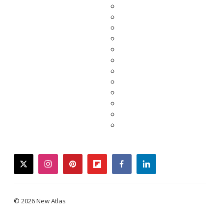
twitter
instagram
pinterest
flipboard
facebook
linkedin
© 2026 New Atlas