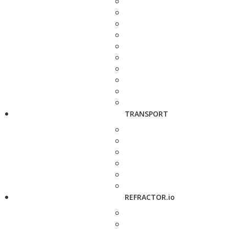
TRANSPORT
REFRACTOR.io