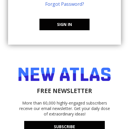
Forgot Password?
SIGN IN
FREE NEWSLETTER
More than 60,000 highly-engaged subscribers
receive our email newsletter. Get your daily dose
of extraordinary ideas!
SUBSCRIBE