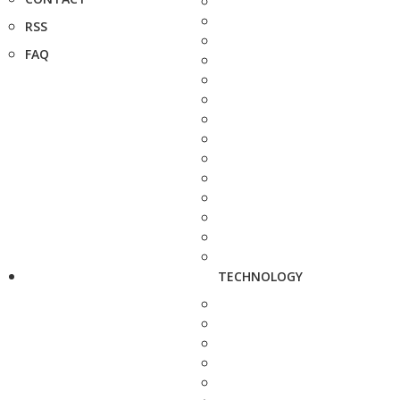
RSS
FAQ
TECHNOLOGY