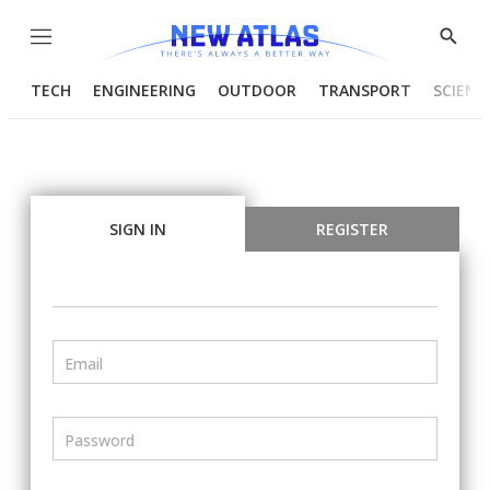
Menu
Show
Searc
TECH
ENGINEERING
OUTDOOR
TRANSPORT
SCIENC
SIGN IN
REGISTER
Email
Password