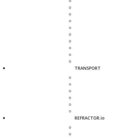
TRANSPORT
REFRACTOR.io