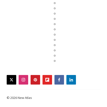
twitter
instagram
pinterest
flipboard
facebook
linkedin
© 2026 New Atlas