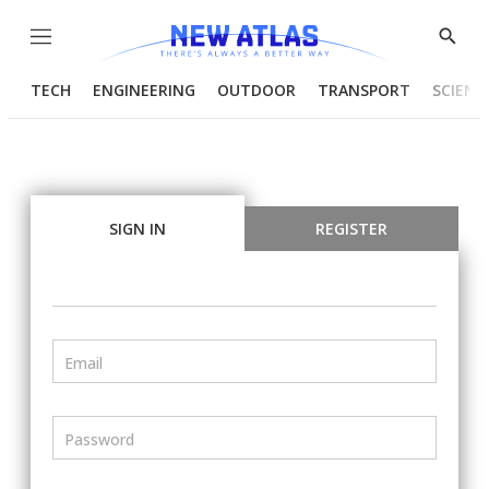
Menu
Show
Searc
TECH
ENGINEERING
OUTDOOR
TRANSPORT
SCIENC
SIGN IN
REGISTER
Email
Password