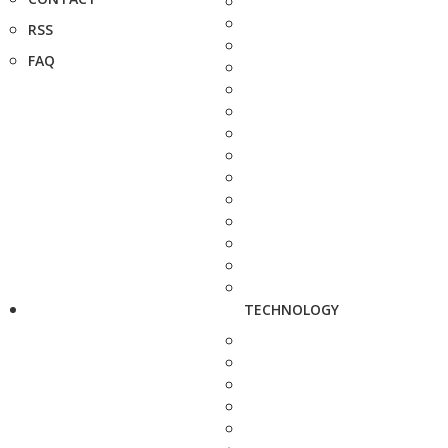
RSS
FAQ
TECHNOLOGY