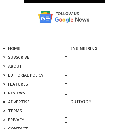
HOME
ENGINEERING
SUBSCRIBE
ABOUT
EDITORIAL POLICY
FEATURES
REVIEWS
OUTDOOR
ADVERTISE
TERMS
PRIVACY
CONTACT