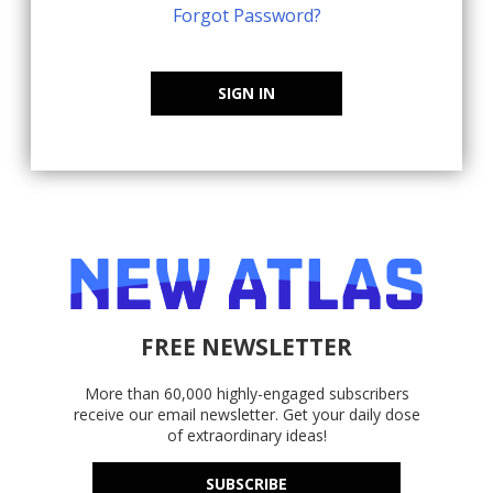
Forgot Password?
SIGN IN
FREE NEWSLETTER
More than 60,000 highly-engaged subscribers
receive our email newsletter. Get your daily dose
of extraordinary ideas!
SUBSCRIBE