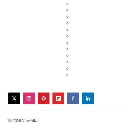
twitter
instagram
pinterest
flipboard
facebook
linkedin
© 2026 New Atlas