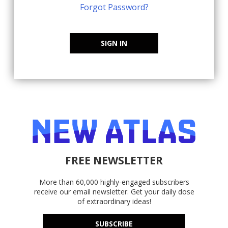
Forgot Password?
SIGN IN
FREE NEWSLETTER
More than 60,000 highly-engaged subscribers
receive our email newsletter. Get your daily dose
of extraordinary ideas!
SUBSCRIBE