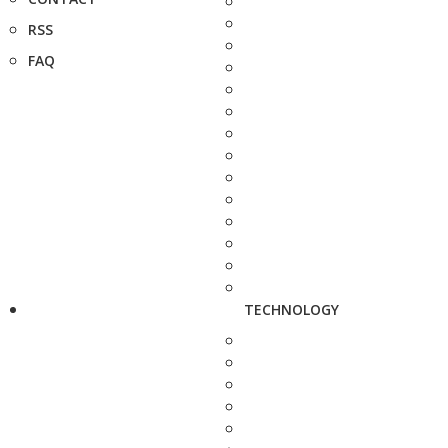
RSS
FAQ
TECHNOLOGY