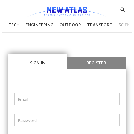
Menu
Show
Searc
TECH
ENGINEERING
OUTDOOR
TRANSPORT
SCIENC
SIGN IN
REGISTER
Email
Password