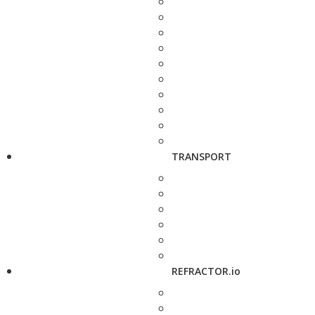
TRANSPORT
REFRACTOR.io