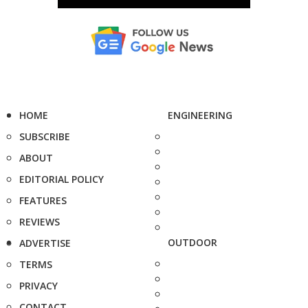
HOME
ENGINEERING
SUBSCRIBE
ABOUT
EDITORIAL POLICY
FEATURES
REVIEWS
OUTDOOR
ADVERTISE
TERMS
PRIVACY
CONTACT