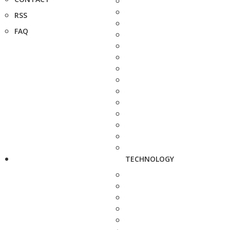
RSS
FAQ
TECHNOLOGY