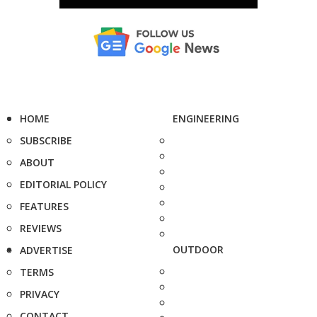
HOME
ENGINEERING
SUBSCRIBE
ABOUT
EDITORIAL POLICY
FEATURES
REVIEWS
OUTDOOR
ADVERTISE
TERMS
PRIVACY
CONTACT