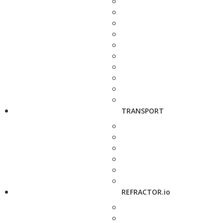
TRANSPORT
REFRACTOR.io