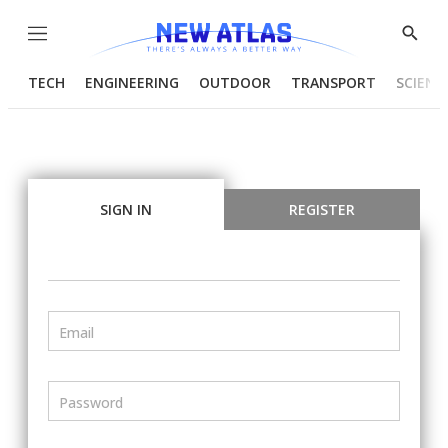
Menu
Show
Searc
TECH
ENGINEERING
OUTDOOR
TRANSPORT
SCIENC
SIGN IN
REGISTER
Email
Password