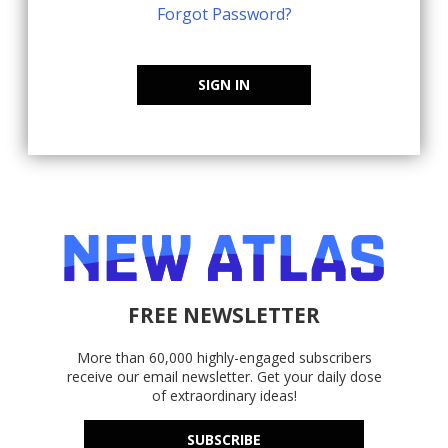
Forgot Password?
SIGN IN
FREE NEWSLETTER
More than 60,000 highly-engaged subscribers
receive our email newsletter. Get your daily dose
of extraordinary ideas!
SUBSCRIBE