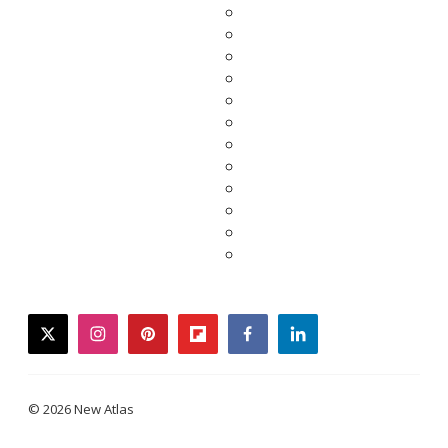
twitter
instagram
pinterest
flipboard
facebook
linkedin
© 2026 New Atlas