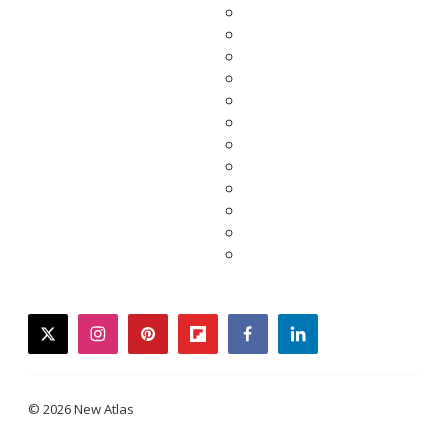
twitter
instagram
pinterest
flipboard
facebook
linkedin
© 2026 New Atlas