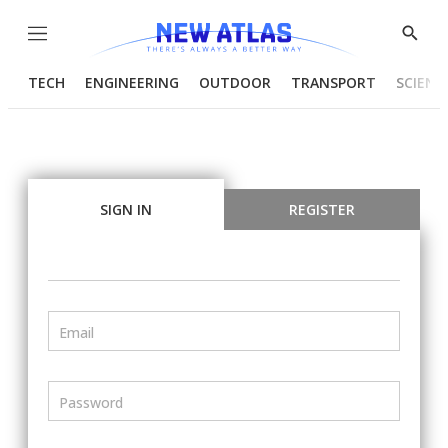
Menu
Show
Searc
TECH
ENGINEERING
OUTDOOR
TRANSPORT
SCIENC
SIGN IN
REGISTER
Email
Password