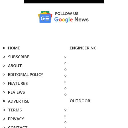
HOME
ENGINEERING
SUBSCRIBE
ABOUT
EDITORIAL POLICY
FEATURES
REVIEWS
OUTDOOR
ADVERTISE
TERMS
PRIVACY
CONTACT