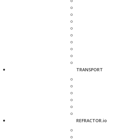
TRANSPORT
REFRACTOR.io