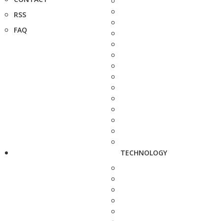
RSS
FAQ
TECHNOLOGY