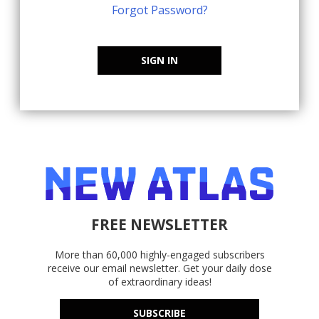
Forgot Password?
SIGN IN
FREE NEWSLETTER
More than 60,000 highly-engaged subscribers
receive our email newsletter. Get your daily dose
of extraordinary ideas!
SUBSCRIBE