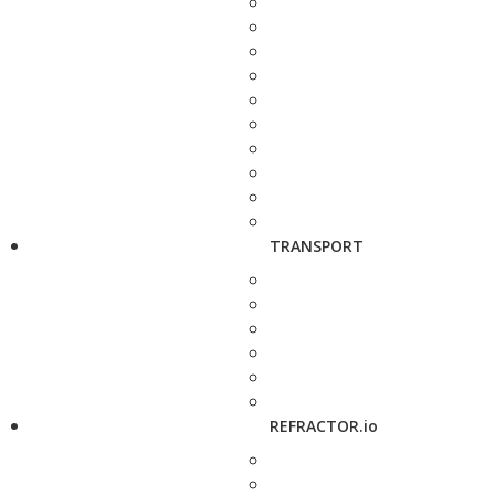
TRANSPORT
REFRACTOR.io