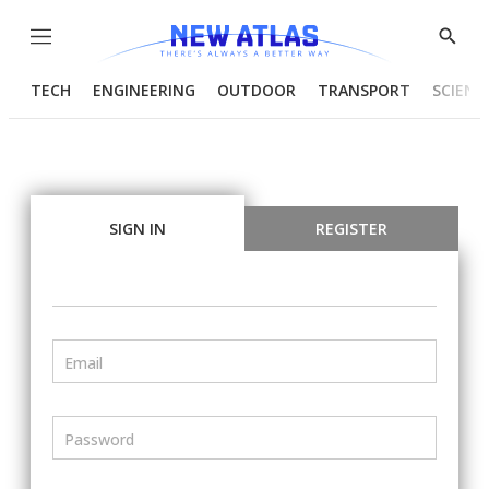
Menu
Show
Searc
TECH
ENGINEERING
OUTDOOR
TRANSPORT
SCIENC
SIGN IN
REGISTER
Email
Password