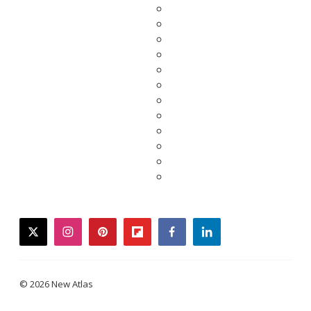
twitter
instagram
pinterest
flipboard
facebook
linkedin
© 2026 New Atlas