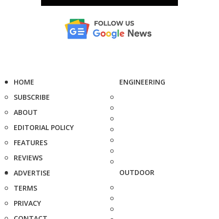
HOME
ENGINEERING
SUBSCRIBE
ABOUT
EDITORIAL POLICY
FEATURES
REVIEWS
OUTDOOR
ADVERTISE
TERMS
PRIVACY
CONTACT