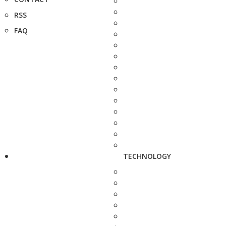
RSS
FAQ
TECHNOLOGY