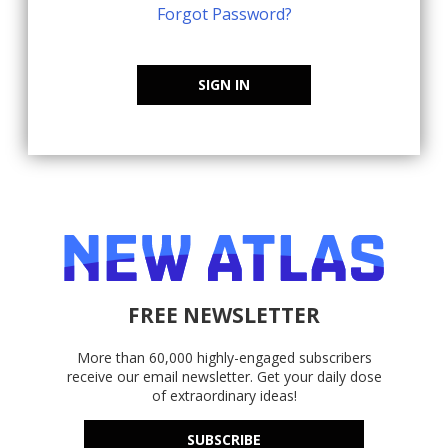
Forgot Password?
SIGN IN
FREE NEWSLETTER
More than 60,000 highly-engaged subscribers
receive our email newsletter. Get your daily dose
of extraordinary ideas!
SUBSCRIBE