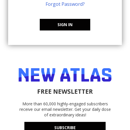
Forgot Password?
SIGN IN
FREE NEWSLETTER
More than 60,000 highly-engaged subscribers
receive our email newsletter. Get your daily dose
of extraordinary ideas!
SUBSCRIBE