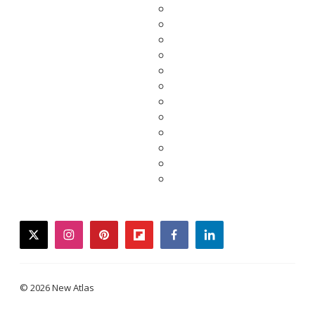
twitter
instagram
pinterest
flipboard
facebook
linkedin
© 2026 New Atlas