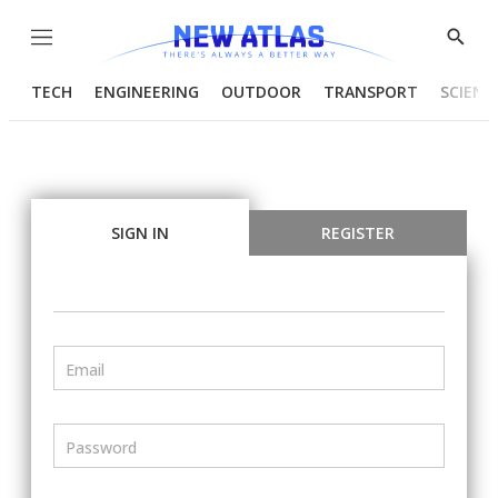
Menu
Show
Searc
TECH
ENGINEERING
OUTDOOR
TRANSPORT
SCIENC
SIGN IN
REGISTER
Email
Password