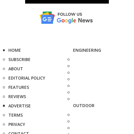
HOME
ENGINEERING
SUBSCRIBE
ABOUT
EDITORIAL POLICY
FEATURES
REVIEWS
OUTDOOR
ADVERTISE
TERMS
PRIVACY
CONTACT