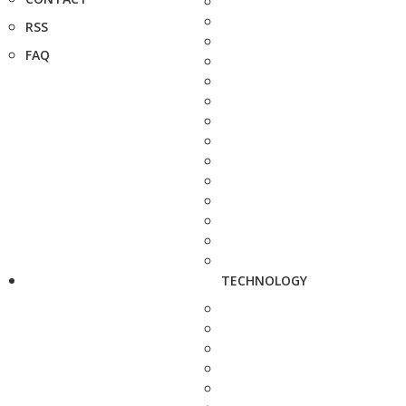
RSS
FAQ
TECHNOLOGY