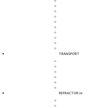
TRANSPORT
REFRACTOR.io