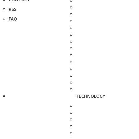
RSS
FAQ
TECHNOLOGY