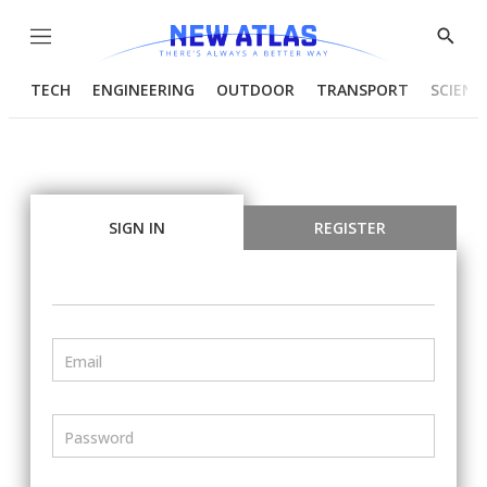
Menu
Show
Searc
TECH
ENGINEERING
OUTDOOR
TRANSPORT
SCIENC
SIGN IN
REGISTER
Email
Password