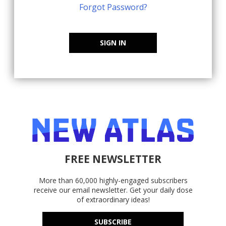
Forgot Password?
SIGN IN
FREE NEWSLETTER
More than 60,000 highly-engaged subscribers
receive our email newsletter. Get your daily dose
of extraordinary ideas!
SUBSCRIBE