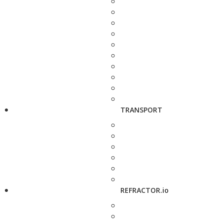
TRANSPORT
REFRACTOR.io