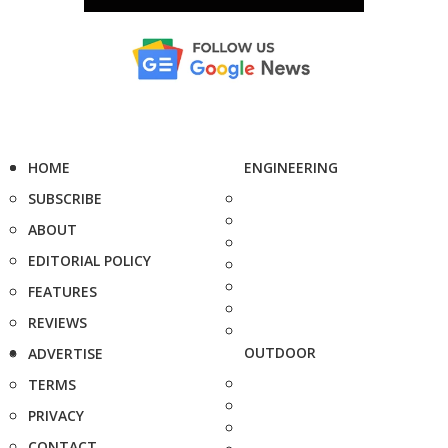
HOME
ENGINEERING
SUBSCRIBE
ABOUT
EDITORIAL POLICY
FEATURES
REVIEWS
OUTDOOR
ADVERTISE
TERMS
PRIVACY
CONTACT