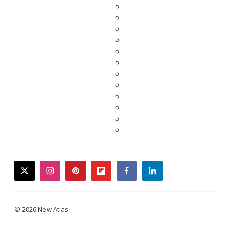
twitter
instagram
pinterest
flipboard
facebook
linkedin
© 2026 New Atlas