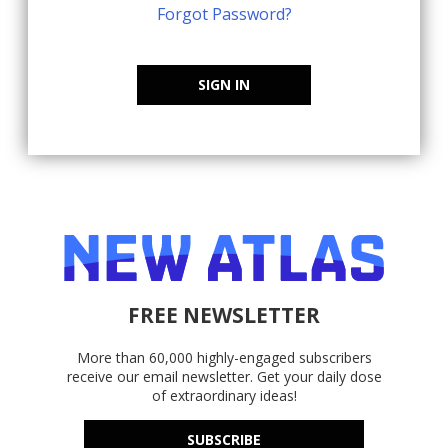
Forgot Password?
SIGN IN
FREE NEWSLETTER
More than 60,000 highly-engaged subscribers
receive our email newsletter. Get your daily dose
of extraordinary ideas!
SUBSCRIBE