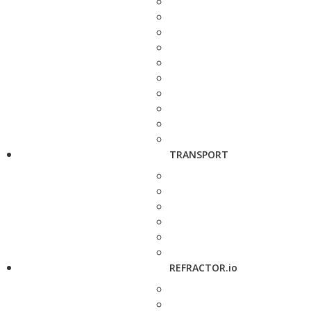
TRANSPORT
REFRACTOR.io