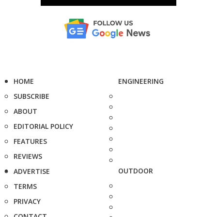
HOME
ENGINEERING
SUBSCRIBE
ABOUT
EDITORIAL POLICY
FEATURES
REVIEWS
OUTDOOR
ADVERTISE
TERMS
PRIVACY
CONTACT