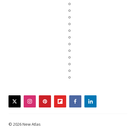
twitter
instagram
pinterest
flipboard
facebook
linkedin
© 2026 New Atlas