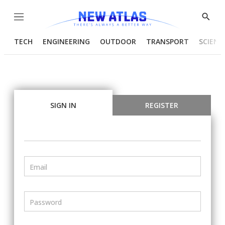
Menu
Show
Searc
TECH
ENGINEERING
OUTDOOR
TRANSPORT
SCIENC
SIGN IN
REGISTER
Email
Password