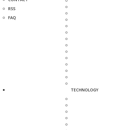
RSS
FAQ
TECHNOLOGY