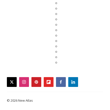
twitter
instagram
pinterest
flipboard
facebook
linkedin
© 2026 New Atlas