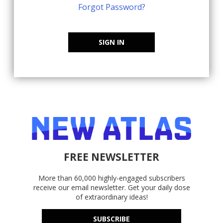
Forgot Password?
SIGN IN
FREE NEWSLETTER
More than 60,000 highly-engaged subscribers
receive our email newsletter. Get your daily dose
of extraordinary ideas!
SUBSCRIBE