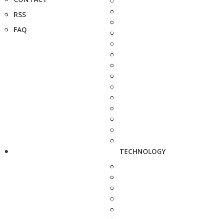
RSS
FAQ
TECHNOLOGY