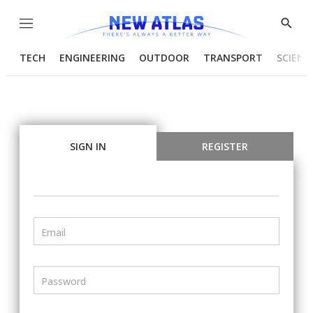
Menu
Show
Searc
TECH
ENGINEERING
OUTDOOR
TRANSPORT
SCIENC
SIGN IN
REGISTER
Email
Password