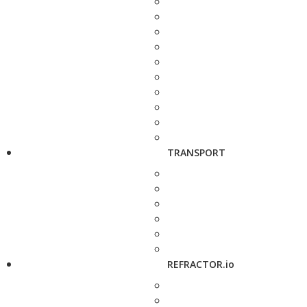
TRANSPORT
REFRACTOR.io