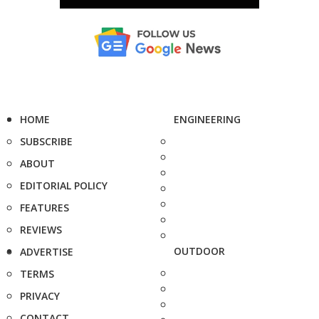
HOME
ENGINEERING
SUBSCRIBE
ABOUT
EDITORIAL POLICY
FEATURES
REVIEWS
OUTDOOR
ADVERTISE
TERMS
PRIVACY
CONTACT