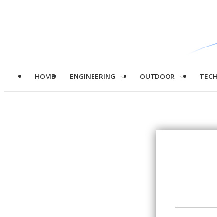
HOME
ENGINEERING
OUTDOOR
TEC