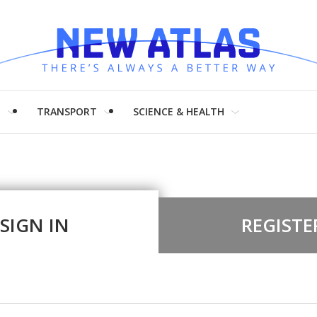
H
TRANSPORT
SCIENCE & HEALTH
SIGN IN
REGISTE