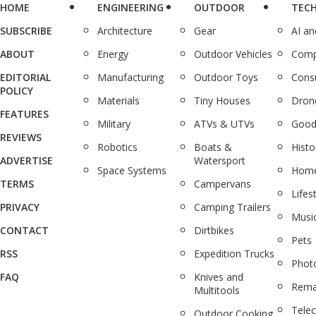
HOME
ENGINEERING
OUTDOOR
TEC
SUBSCRIBE
Architecture
Gear
AI a
ABOUT
Energy
Outdoor Vehicles
Comp
EDITORIAL
Manufacturing
Outdoor Toys
Cons
POLICY
Materials
Tiny Houses
Dron
FEATURES
Military
ATVs & UTVs
Good
REVIEWS
Robotics
Boats &
Histo
ADVERTISE
Watersport
Space Systems
Home
TERMS
Campervans
Lifes
PRIVACY
Camping Trailers
Musi
CONTACT
Dirtbikes
Pets
RSS
Expedition Trucks
Phot
FAQ
Knives and
Rema
Multitools
Tele
Outdoor Cooking