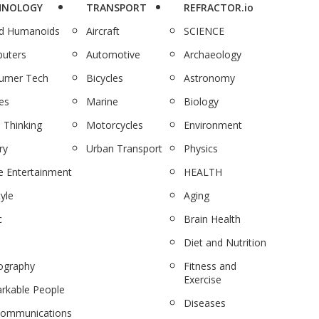
HNOLOGY
TRANSPORT
REFRACTOR.io
nd Humanoids
Aircraft
SCIENCE
uters
Automotive
Archaeology
umer Tech
Bicycles
Astronomy
es
Marine
Biology
 Thinking
Motorcycles
Environment
ry
Urban Transport
Physics
 Entertainment
HEALTH
tyle
Aging
c
Brain Health
Diet and Nutrition
ography
Fitness and
Exercise
rkable People
Diseases
communications