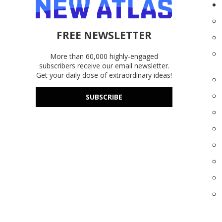
FREE NEWSLETTER
More than 60,000 highly-engaged
subscribers receive our email newsletter.
Get your daily dose of extraordinary ideas!
SUBSCRIBE