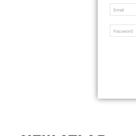
Email
Password