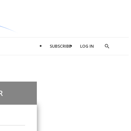
SUBSCRIBE
LOG IN
Show
Search
R