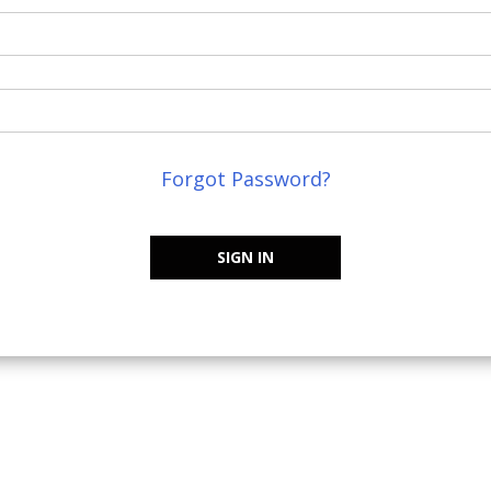
Forgot Password?
SIGN IN