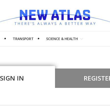
H
TRANSPORT
SCIENCE & HEALTH
SIGN IN
REGISTE