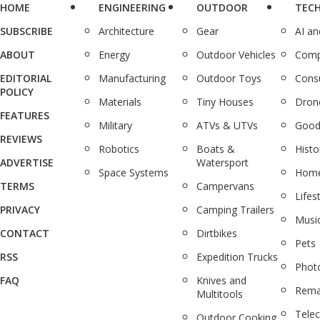
HOME
ENGINEERING
OUTDOOR
TEC
SUBSCRIBE
Architecture
Gear
AI a
ABOUT
Energy
Outdoor Vehicles
Comp
EDITORIAL
Manufacturing
Outdoor Toys
Cons
POLICY
Materials
Tiny Houses
Dron
FEATURES
Military
ATVs & UTVs
Good
REVIEWS
Robotics
Boats &
Histo
ADVERTISE
Watersport
Space Systems
Home
TERMS
Campervans
Lifes
PRIVACY
Camping Trailers
Musi
CONTACT
Dirtbikes
Pets
RSS
Expedition Trucks
Phot
FAQ
Knives and
Rema
Multitools
Tele
Outdoor Cooking