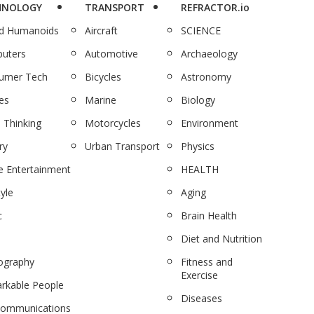
HNOLOGY
TRANSPORT
REFRACTOR.io
nd Humanoids
Aircraft
SCIENCE
uters
Automotive
Archaeology
umer Tech
Bicycles
Astronomy
es
Marine
Biology
 Thinking
Motorcycles
Environment
ry
Urban Transport
Physics
 Entertainment
HEALTH
tyle
Aging
c
Brain Health
Diet and Nutrition
ography
Fitness and
Exercise
rkable People
Diseases
communications