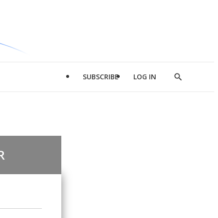
SUBSCRIBE
LOG IN
Show
Search
R