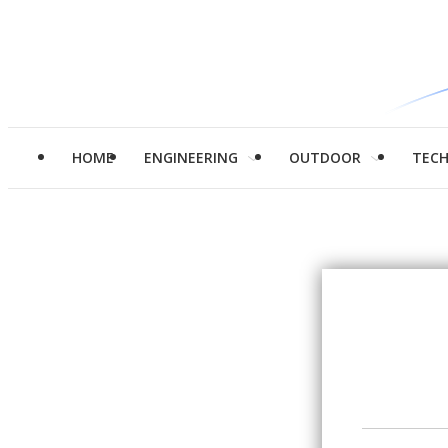
HOME
ENGINEERING
OUTDOOR
TEC