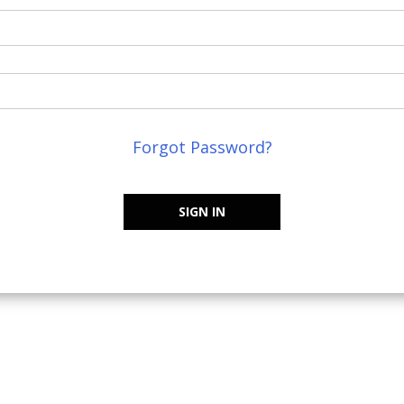
Forgot Password?
SIGN IN