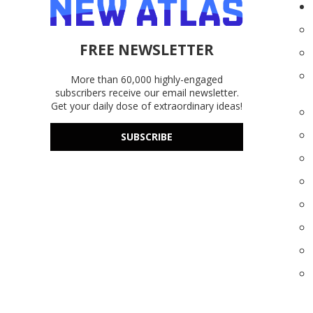
FREE NEWSLETTER
More than 60,000 highly-engaged
subscribers receive our email newsletter.
Get your daily dose of extraordinary ideas!
SUBSCRIBE