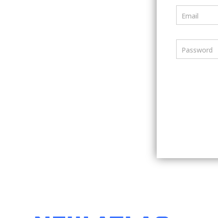
Email
Password