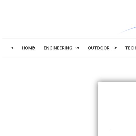
HOME
ENGINEERING
OUTDOOR
TEC