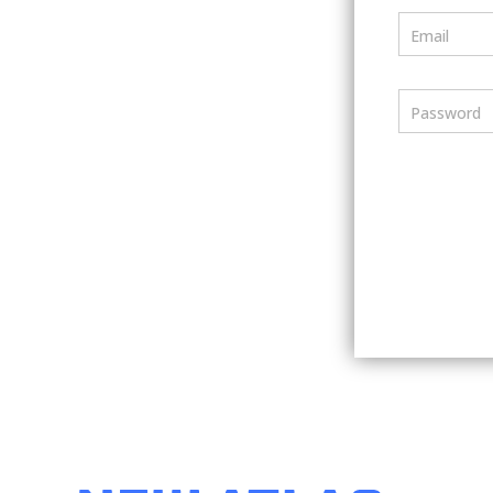
Email
Password