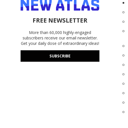
FREE NEWSLETTER
More than 60,000 highly-engaged
subscribers receive our email newsletter.
Get your daily dose of extraordinary ideas!
SUBSCRIBE