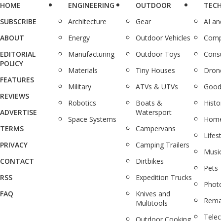
HOME
ENGINEERING
OUTDOOR
TEC
SUBSCRIBE
Architecture
Gear
AI a
ABOUT
Energy
Outdoor Vehicles
Comp
EDITORIAL
Manufacturing
Outdoor Toys
Cons
POLICY
Materials
Tiny Houses
Dron
FEATURES
Military
ATVs & UTVs
Good
REVIEWS
Robotics
Boats &
Histo
ADVERTISE
Watersport
Space Systems
Home
TERMS
Campervans
Lifes
PRIVACY
Camping Trailers
Musi
CONTACT
Dirtbikes
Pets
RSS
Expedition Trucks
Phot
FAQ
Knives and
Rema
Multitools
Tele
Outdoor Cooking