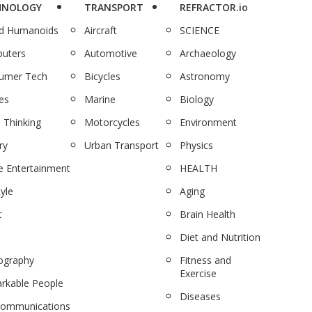
HNOLOGY
TRANSPORT
REFRACTOR.io
nd Humanoids
Aircraft
SCIENCE
uters
Automotive
Archaeology
umer Tech
Bicycles
Astronomy
es
Marine
Biology
 Thinking
Motorcycles
Environment
ry
Urban Transport
Physics
 Entertainment
HEALTH
tyle
Aging
c
Brain Health
Diet and Nutrition
ography
Fitness and
Exercise
rkable People
Diseases
communications