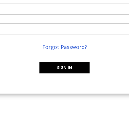
Forgot Password?
SIGN IN