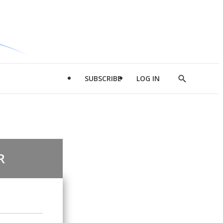
SUBSCRIBE
LOG IN
Show
Search
R