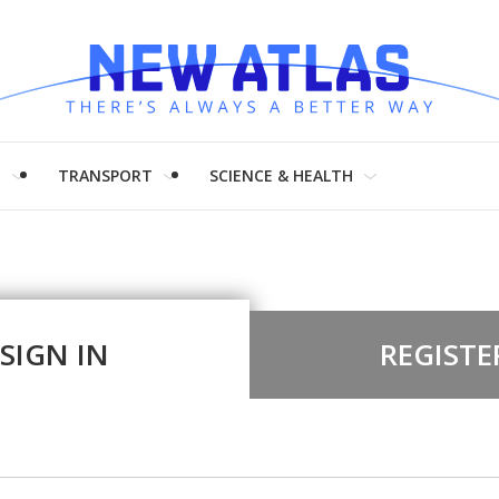
H
TRANSPORT
SCIENCE & HEALTH
SIGN IN
REGISTE