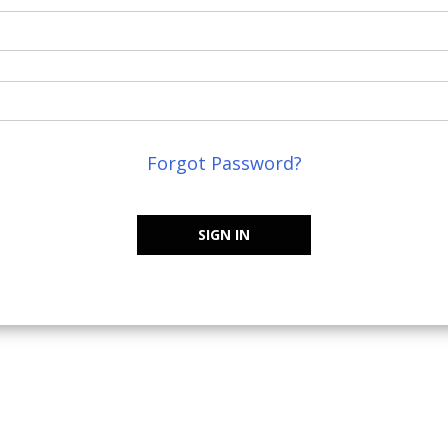
Forgot Password?
SIGN IN