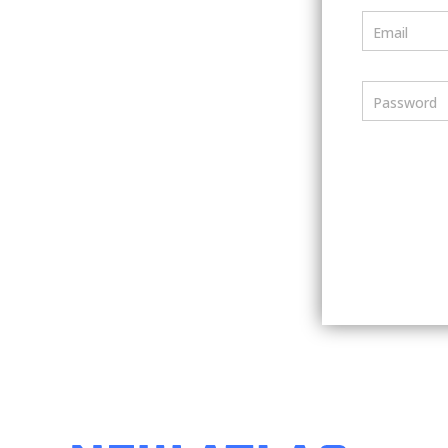
Email
Password