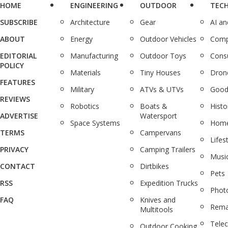
HOME
ENGINEERING
OUTDOOR
TEC
SUBSCRIBE
Architecture
Gear
AI a
ABOUT
Energy
Outdoor Vehicles
Comp
EDITORIAL
Manufacturing
Outdoor Toys
Cons
POLICY
Materials
Tiny Houses
Dron
FEATURES
Military
ATVs & UTVs
Good
REVIEWS
Robotics
Boats &
Histo
ADVERTISE
Watersport
Space Systems
Home
TERMS
Campervans
Lifes
PRIVACY
Camping Trailers
Musi
CONTACT
Dirtbikes
Pets
RSS
Expedition Trucks
Phot
FAQ
Knives and
Rema
Multitools
Tele
Outdoor Cooking