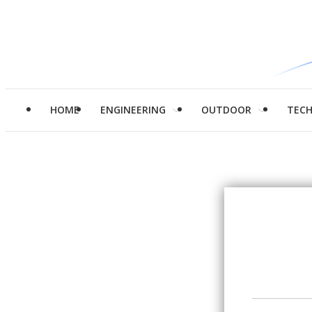
HOME
ENGINEERING
OUTDOOR
TEC