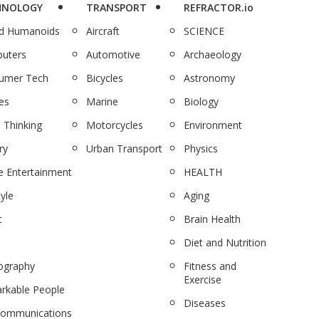
HNOLOGY
TRANSPORT
REFRACTOR.io
nd Humanoids
Aircraft
SCIENCE
uters
Automotive
Archaeology
umer Tech
Bicycles
Astronomy
es
Marine
Biology
 Thinking
Motorcycles
Environment
ry
Urban Transport
Physics
 Entertainment
HEALTH
tyle
Aging
c
Brain Health
Diet and Nutrition
ography
Fitness and
Exercise
rkable People
Diseases
communications