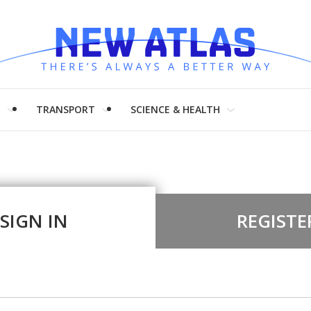
H
TRANSPORT
SCIENCE & HEALTH
SIGN IN
REGISTE