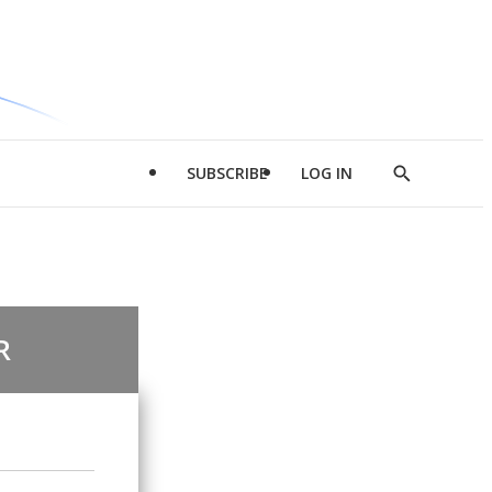
SUBSCRIBE
LOG IN
Show
Search
R