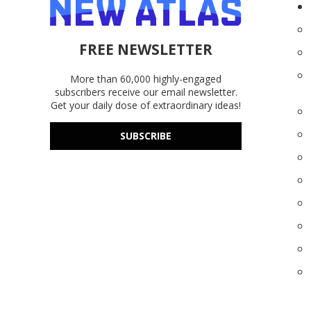
FREE NEWSLETTER
More than 60,000 highly-engaged
subscribers receive our email newsletter.
Get your daily dose of extraordinary ideas!
SUBSCRIBE