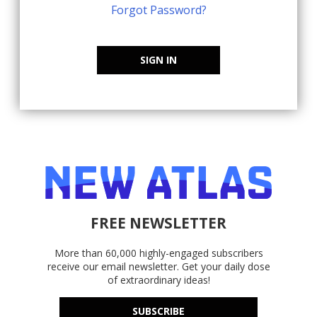
Forgot Password?
SIGN IN
FREE NEWSLETTER
More than 60,000 highly-engaged subscribers
receive our email newsletter. Get your daily dose
of extraordinary ideas!
SUBSCRIBE