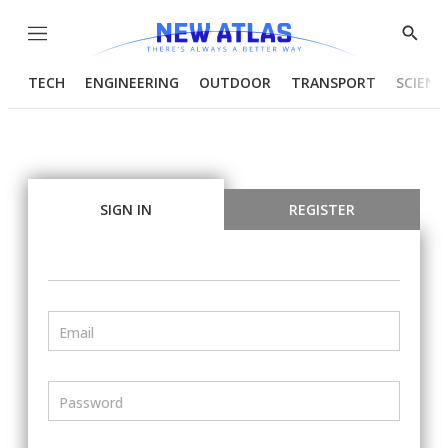
Menu
Show
Searc
TECH
ENGINEERING
OUTDOOR
TRANSPORT
SCIENC
SIGN IN
REGISTER
Email
Password