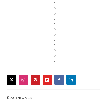
twitter
instagram
pinterest
flipboard
facebook
linkedin
© 2026 New Atlas