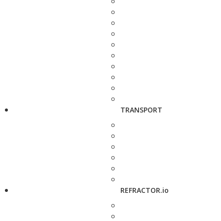
TRANSPORT
REFRACTOR.io