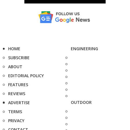
HOME
ENGINEERING
SUBSCRIBE
ABOUT
EDITORIAL POLICY
FEATURES
REVIEWS
OUTDOOR
ADVERTISE
TERMS
PRIVACY
CONTACT