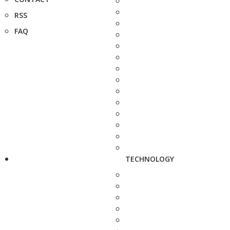
RSS
FAQ
TECHNOLOGY