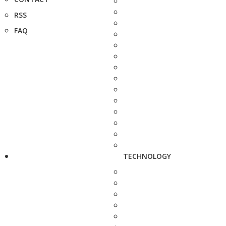
RSS
FAQ
TECHNOLOGY