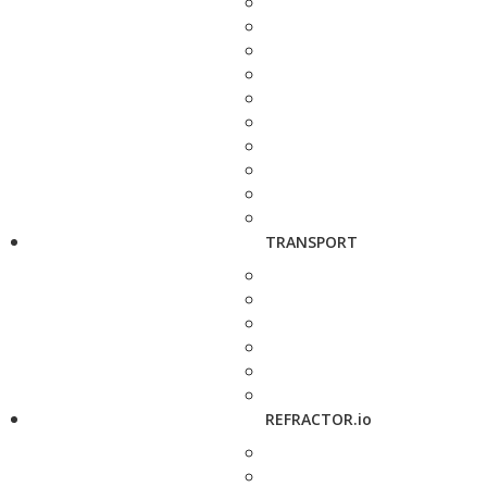
TRANSPORT
REFRACTOR.io