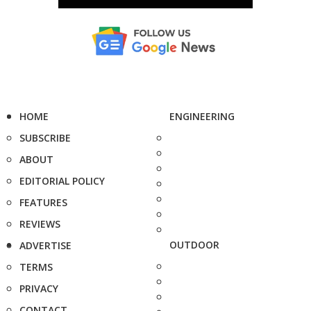
HOME
ENGINEERING
SUBSCRIBE
ABOUT
EDITORIAL POLICY
FEATURES
REVIEWS
OUTDOOR
ADVERTISE
TERMS
PRIVACY
CONTACT