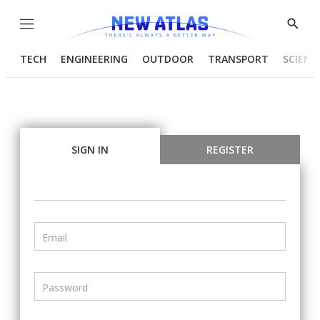
Menu
Show
Searc
TECH
ENGINEERING
OUTDOOR
TRANSPORT
SCIENC
SIGN IN
REGISTER
Email
Password