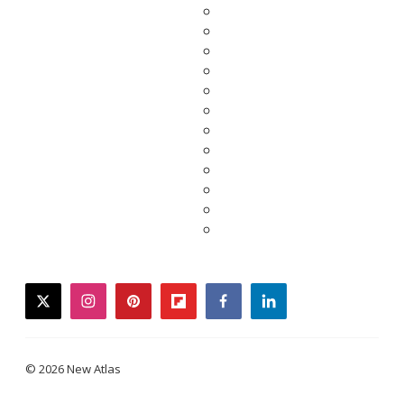
twitter
instagram
pinterest
flipboard
facebook
linkedin
© 2026 New Atlas