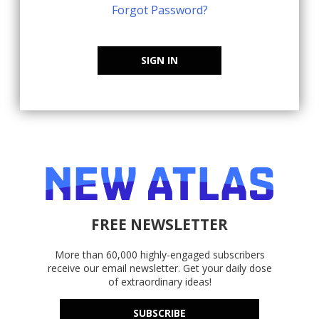
Forgot Password?
SIGN IN
FREE NEWSLETTER
More than 60,000 highly-engaged subscribers
receive our email newsletter. Get your daily dose
of extraordinary ideas!
SUBSCRIBE