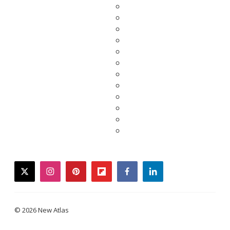
twitter
instagram
pinterest
flipboard
facebook
linkedin
© 2026 New Atlas