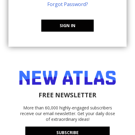
Forgot Password?
SIGN IN
FREE NEWSLETTER
More than 60,000 highly-engaged subscribers
receive our email newsletter. Get your daily dose
of extraordinary ideas!
SUBSCRIBE