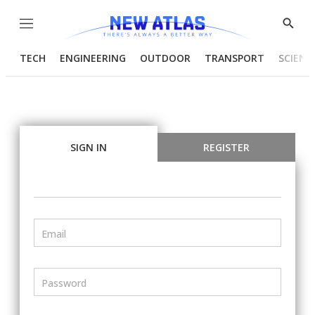
Menu
Show
Searc
TECH
ENGINEERING
OUTDOOR
TRANSPORT
SCIENC
SIGN IN
REGISTER
Email
Password