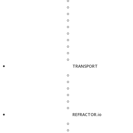
TRANSPORT
REFRACTOR.io