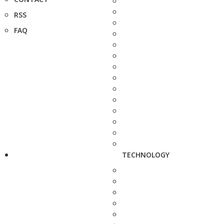
RSS
FAQ
TECHNOLOGY