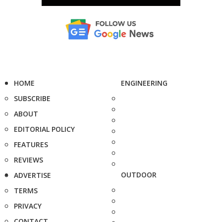
HOME
ENGINEERING
SUBSCRIBE
ABOUT
EDITORIAL POLICY
FEATURES
REVIEWS
OUTDOOR
ADVERTISE
TERMS
PRIVACY
CONTACT