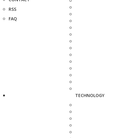
RSS
FAQ
TECHNOLOGY