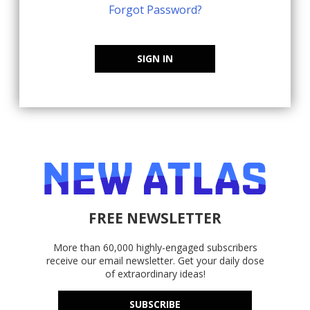
Forgot Password?
SIGN IN
FREE NEWSLETTER
More than 60,000 highly-engaged subscribers
receive our email newsletter. Get your daily dose
of extraordinary ideas!
SUBSCRIBE