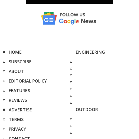
HOME
ENGINEERING
SUBSCRIBE
ABOUT
EDITORIAL POLICY
FEATURES
REVIEWS
OUTDOOR
ADVERTISE
TERMS
PRIVACY
CONTACT