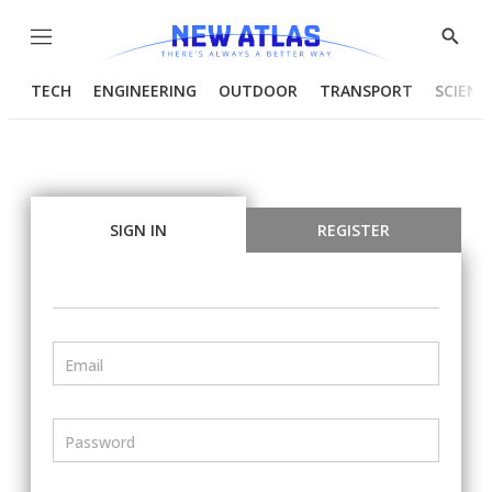
Menu
Show
Searc
TECH
ENGINEERING
OUTDOOR
TRANSPORT
SCIENC
SIGN IN
REGISTER
Email
Password