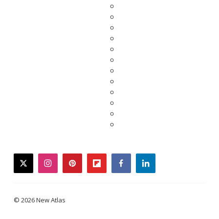
twitter
instagram
pinterest
flipboard
facebook
linkedin
© 2026 New Atlas