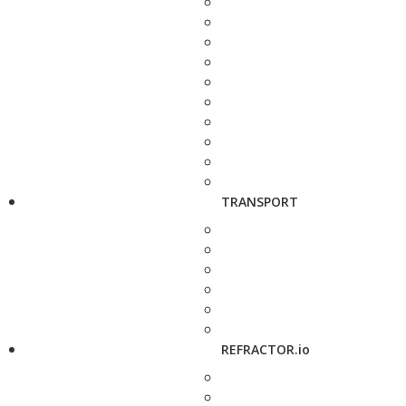
TRANSPORT
REFRACTOR.io