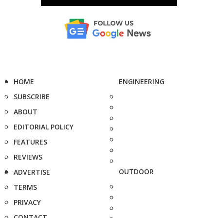
HOME
ENGINEERING
SUBSCRIBE
ABOUT
EDITORIAL POLICY
FEATURES
REVIEWS
OUTDOOR
ADVERTISE
TERMS
PRIVACY
CONTACT