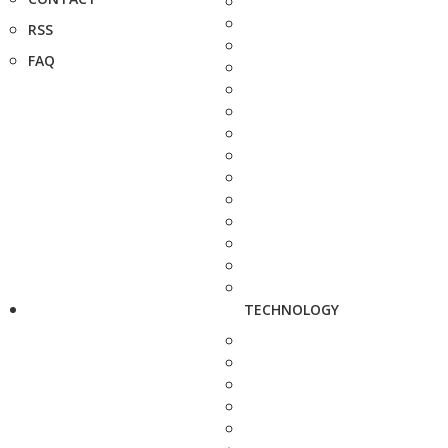
RSS
FAQ
TECHNOLOGY