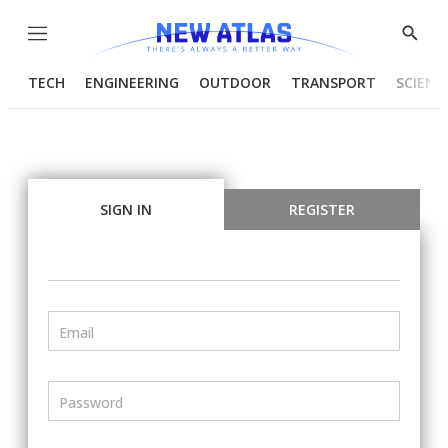
Menu
Show
Searc
TECH
ENGINEERING
OUTDOOR
TRANSPORT
SCIENC
SIGN IN
REGISTER
Email
Password