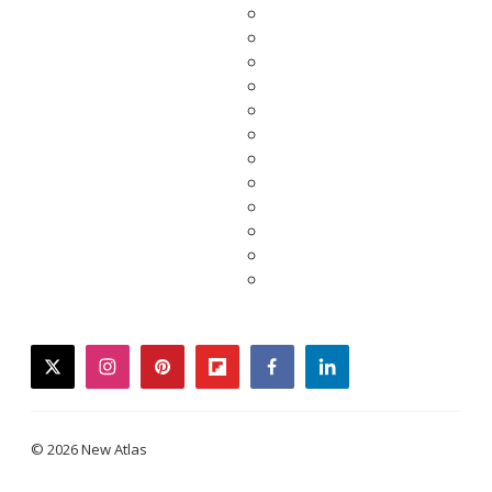
twitter
instagram
pinterest
flipboard
facebook
linkedin
© 2026 New Atlas