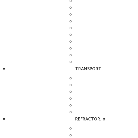
TRANSPORT
REFRACTOR.io