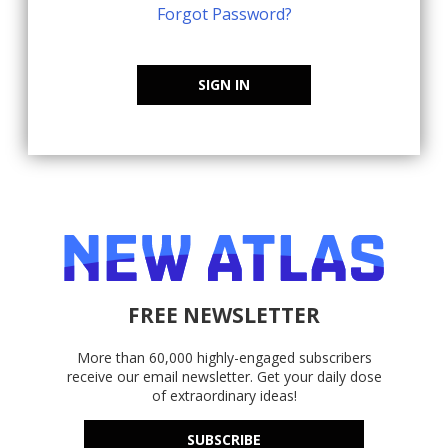
Forgot Password?
SIGN IN
FREE NEWSLETTER
More than 60,000 highly-engaged subscribers
receive our email newsletter. Get your daily dose
of extraordinary ideas!
SUBSCRIBE