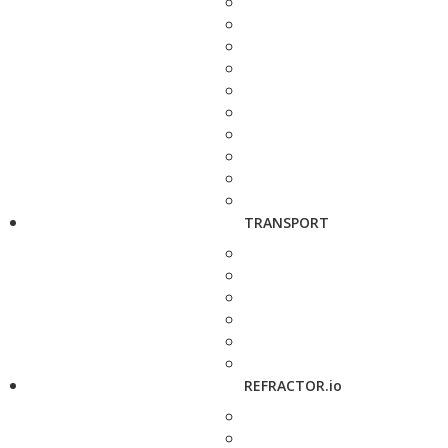
TRANSPORT
REFRACTOR.io