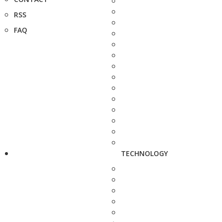
RSS
FAQ
TECHNOLOGY