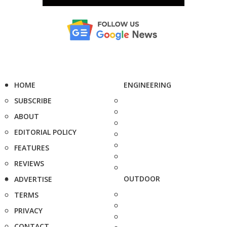
HOME
ENGINEERING
SUBSCRIBE
ABOUT
EDITORIAL POLICY
FEATURES
REVIEWS
OUTDOOR
ADVERTISE
TERMS
PRIVACY
CONTACT