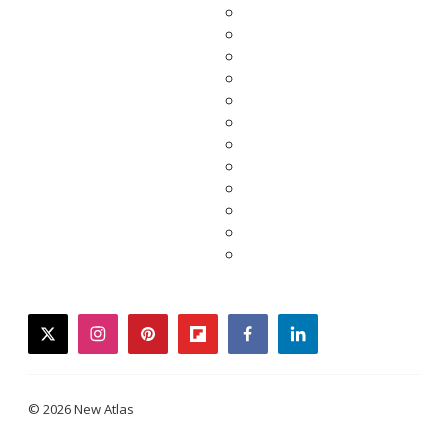
twitter
instagram
pinterest
flipboard
facebook
linkedin
© 2026 New Atlas