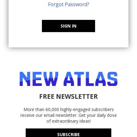
Forgot Password?
SIGN IN
FREE NEWSLETTER
More than 60,000 highly-engaged subscribers
receive our email newsletter. Get your daily dose
of extraordinary ideas!
SUBSCRIBE