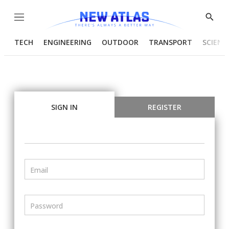
Menu
Show
Searc
TECH
ENGINEERING
OUTDOOR
TRANSPORT
SCIENC
SIGN IN
REGISTER
Email
Password