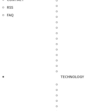
RSS
FAQ
TECHNOLOGY