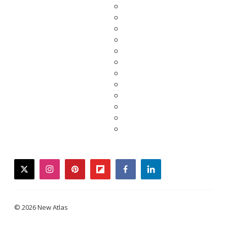
twitter
instagram
pinterest
flipboard
facebook
linkedin
© 2026 New Atlas