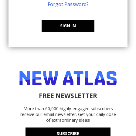
Forgot Password?
SIGN IN
FREE NEWSLETTER
More than 60,000 highly-engaged subscribers
receive our email newsletter. Get your daily dose
of extraordinary ideas!
SUBSCRIBE