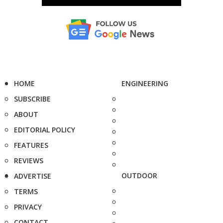
HOME
ENGINEERING
SUBSCRIBE
ABOUT
EDITORIAL POLICY
FEATURES
REVIEWS
OUTDOOR
ADVERTISE
TERMS
PRIVACY
CONTACT