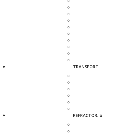
TRANSPORT
REFRACTOR.io