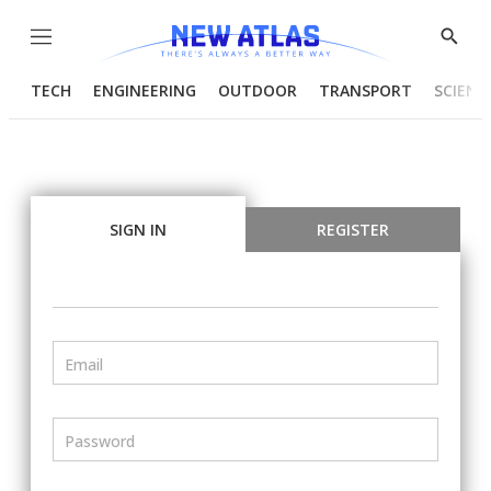
Menu
Show
Searc
TECH
ENGINEERING
OUTDOOR
TRANSPORT
SCIENC
SIGN IN
REGISTER
Email
Password