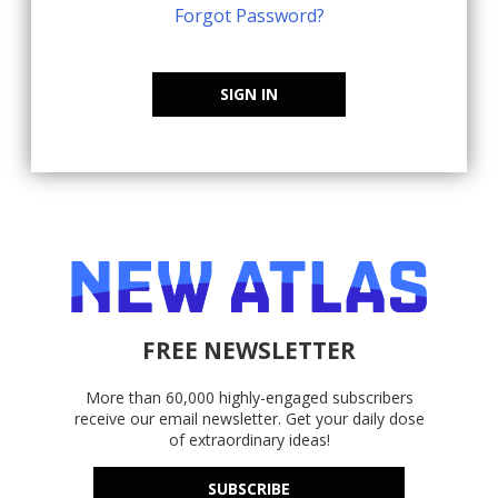
Forgot Password?
SIGN IN
FREE NEWSLETTER
More than 60,000 highly-engaged subscribers
receive our email newsletter. Get your daily dose
of extraordinary ideas!
SUBSCRIBE