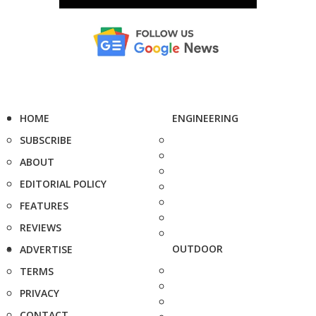
HOME
ENGINEERING
SUBSCRIBE
ABOUT
EDITORIAL POLICY
FEATURES
REVIEWS
OUTDOOR
ADVERTISE
TERMS
PRIVACY
CONTACT