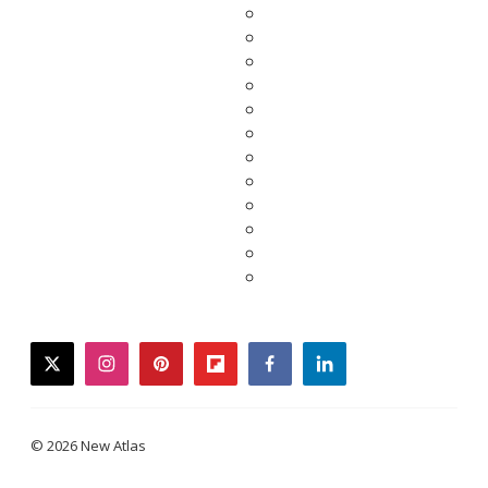
twitter
instagram
pinterest
flipboard
facebook
linkedin
© 2026 New Atlas