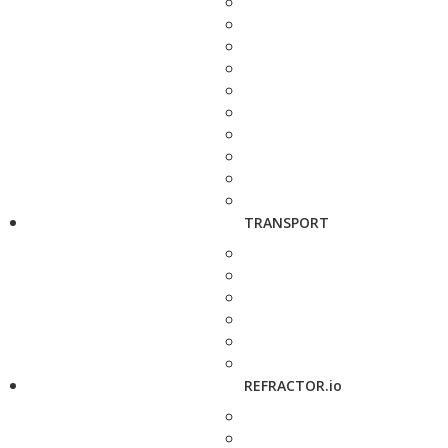
TRANSPORT
REFRACTOR.io