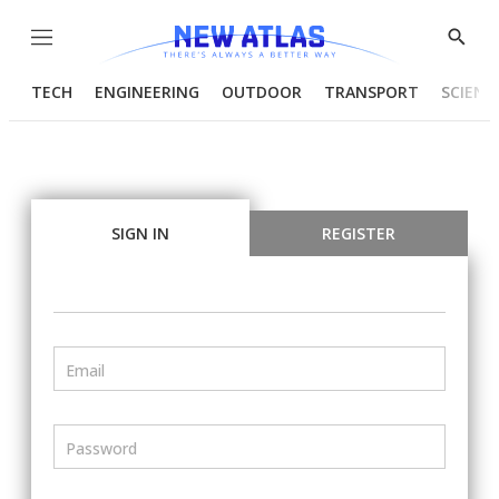
Menu
Show
Searc
TECH
ENGINEERING
OUTDOOR
TRANSPORT
SCIENC
SIGN IN
REGISTER
Email
Password