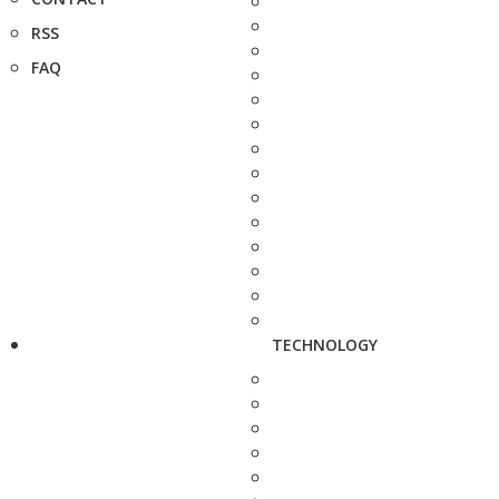
RSS
FAQ
TECHNOLOGY