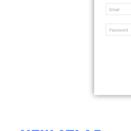
Email
Password