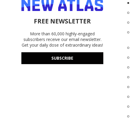
FREE NEWSLETTER
More than 60,000 highly-engaged
subscribers receive our email newsletter.
Get your daily dose of extraordinary ideas!
SUBSCRIBE