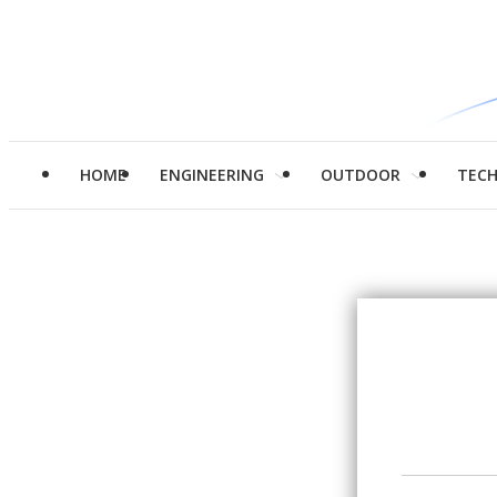
HOME
ENGINEERING
OUTDOOR
TEC