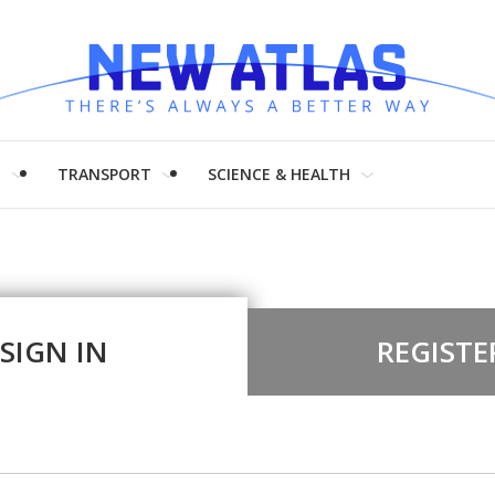
H
TRANSPORT
SCIENCE & HEALTH
SIGN IN
REGISTE