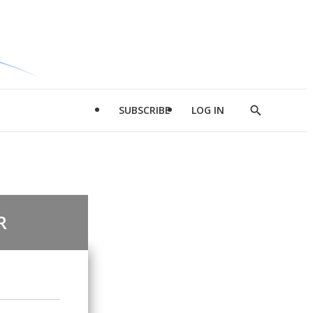
SUBSCRIBE
LOG IN
Show
Search
R