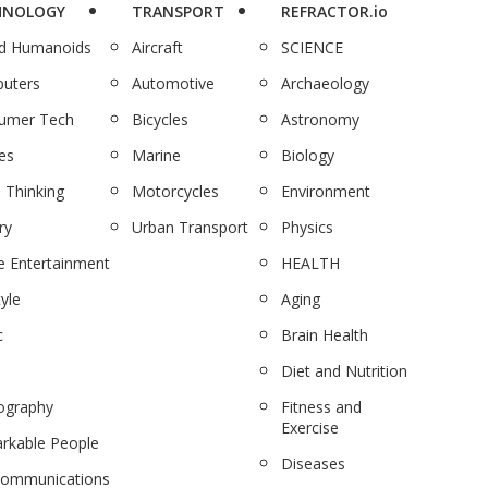
HNOLOGY
TRANSPORT
REFRACTOR.io
nd Humanoids
Aircraft
SCIENCE
uters
Automotive
Archaeology
umer Tech
Bicycles
Astronomy
es
Marine
Biology
 Thinking
Motorcycles
Environment
ry
Urban Transport
Physics
 Entertainment
HEALTH
tyle
Aging
c
Brain Health
Diet and Nutrition
ography
Fitness and
Exercise
rkable People
Diseases
communications