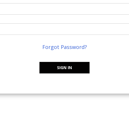
Forgot Password?
SIGN IN