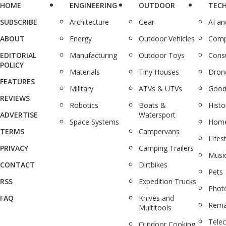
HOME
ENGINEERING
OUTDOOR
TEC
SUBSCRIBE
Architecture
Gear
AI a
ABOUT
Energy
Outdoor Vehicles
Comp
EDITORIAL
Manufacturing
Outdoor Toys
Cons
POLICY
Materials
Tiny Houses
Dron
FEATURES
Military
ATVs & UTVs
Good
REVIEWS
Robotics
Boats &
Histo
ADVERTISE
Watersport
Space Systems
Home
TERMS
Campervans
Lifes
PRIVACY
Camping Trailers
Musi
CONTACT
Dirtbikes
Pets
RSS
Expedition Trucks
Phot
FAQ
Knives and
Rema
Multitools
Tele
Outdoor Cooking