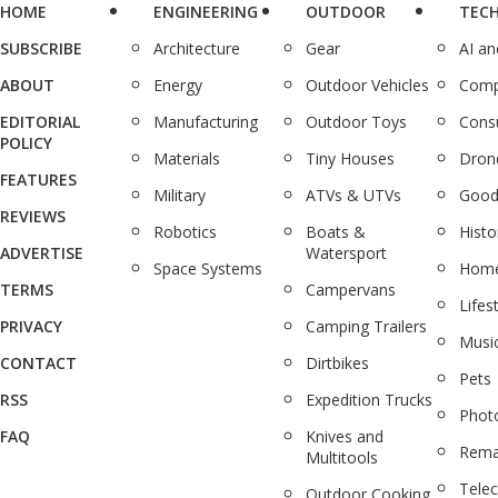
HOME
ENGINEERING
OUTDOOR
TEC
SUBSCRIBE
Architecture
Gear
AI a
ABOUT
Energy
Outdoor Vehicles
Comp
EDITORIAL
Manufacturing
Outdoor Toys
Cons
POLICY
Materials
Tiny Houses
Dron
FEATURES
Military
ATVs & UTVs
Good
REVIEWS
Robotics
Boats &
Histo
ADVERTISE
Watersport
Space Systems
Home
TERMS
Campervans
Lifes
PRIVACY
Camping Trailers
Musi
CONTACT
Dirtbikes
Pets
RSS
Expedition Trucks
Phot
FAQ
Knives and
Rema
Multitools
Tele
Outdoor Cooking