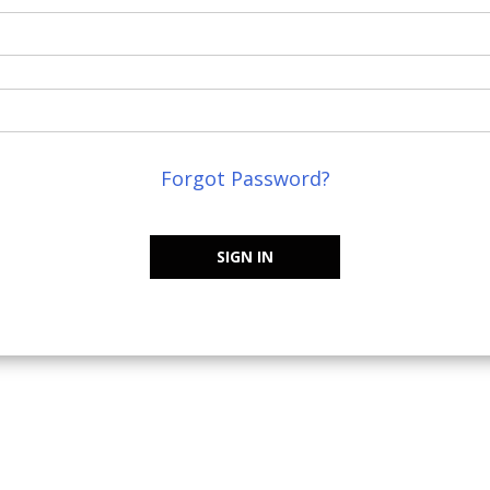
Forgot Password?
SIGN IN