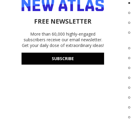
FREE NEWSLETTER
More than 60,000 highly-engaged
subscribers receive our email newsletter.
Get your daily dose of extraordinary ideas!
SUBSCRIBE