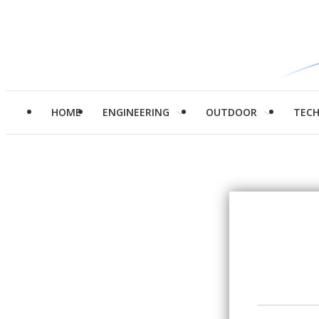
HOME
ENGINEERING
OUTDOOR
TEC