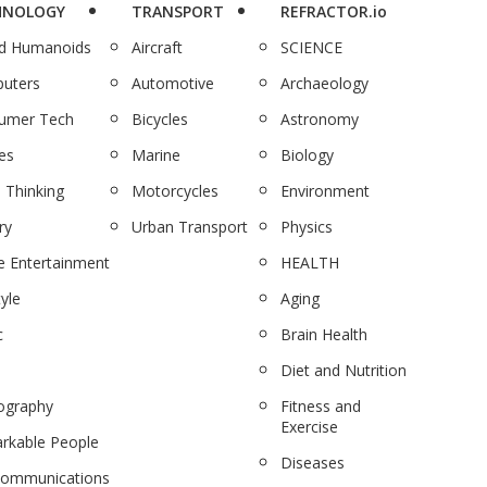
HNOLOGY
TRANSPORT
REFRACTOR.io
nd Humanoids
Aircraft
SCIENCE
uters
Automotive
Archaeology
umer Tech
Bicycles
Astronomy
es
Marine
Biology
 Thinking
Motorcycles
Environment
ry
Urban Transport
Physics
 Entertainment
HEALTH
tyle
Aging
c
Brain Health
Diet and Nutrition
ography
Fitness and
Exercise
rkable People
Diseases
communications