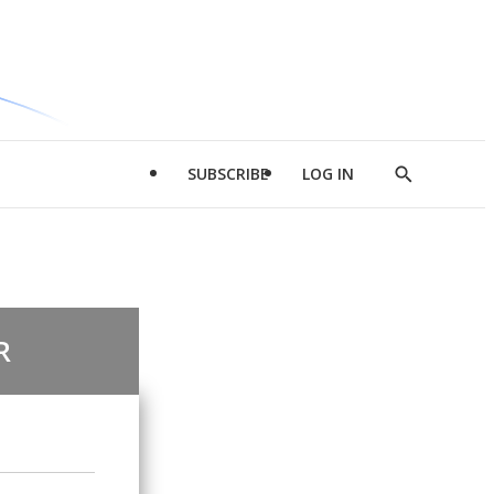
SUBSCRIBE
LOG IN
Show
Search
R