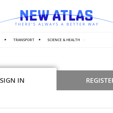
H
TRANSPORT
SCIENCE & HEALTH
SIGN IN
REGISTE