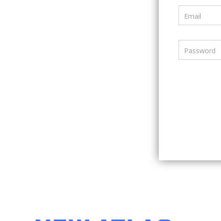
Email
Password