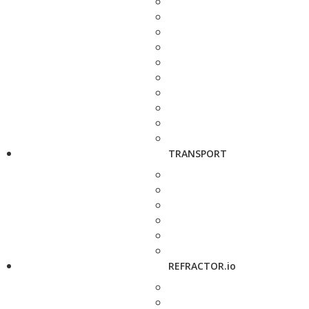
TRANSPORT
REFRACTOR.io