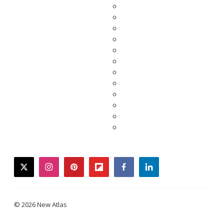
twitter
instagram
pinterest
flipboard
facebook
linkedin
© 2026 New Atlas