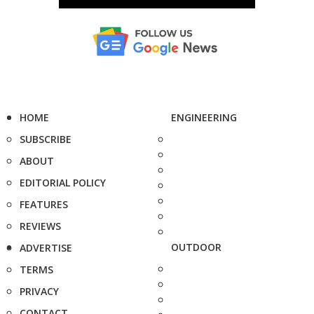
HOME
ENGINEERING
SUBSCRIBE
ABOUT
EDITORIAL POLICY
FEATURES
REVIEWS
OUTDOOR
ADVERTISE
TERMS
PRIVACY
CONTACT