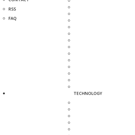
RSS
FAQ
TECHNOLOGY