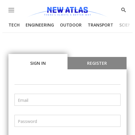
Menu
Show
Searc
TECH
ENGINEERING
OUTDOOR
TRANSPORT
SCIENC
SIGN IN
REGISTER
Email
Password