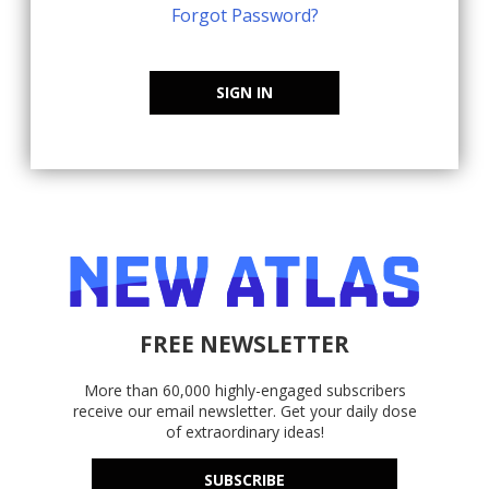
Forgot Password?
SIGN IN
FREE NEWSLETTER
More than 60,000 highly-engaged subscribers
receive our email newsletter. Get your daily dose
of extraordinary ideas!
SUBSCRIBE