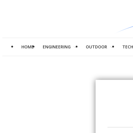
HOME
ENGINEERING
OUTDOOR
TEC