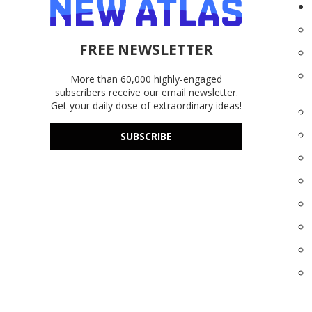
FREE NEWSLETTER
More than 60,000 highly-engaged
subscribers receive our email newsletter.
Get your daily dose of extraordinary ideas!
SUBSCRIBE