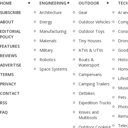
HOME
ENGINEERING
OUTDOOR
TEC
SUBSCRIBE
Architecture
Gear
AI a
ABOUT
Energy
Outdoor Vehicles
Comp
EDITORIAL
Manufacturing
Outdoor Toys
Cons
POLICY
Materials
Tiny Houses
Dron
FEATURES
Military
ATVs & UTVs
Good
REVIEWS
Robotics
Boats &
Histo
ADVERTISE
Watersport
Space Systems
Home
TERMS
Campervans
Lifes
PRIVACY
Camping Trailers
Musi
CONTACT
Dirtbikes
Pets
RSS
Expedition Trucks
Phot
FAQ
Knives and
Rema
Multitools
Tele
Outdoor Cooking