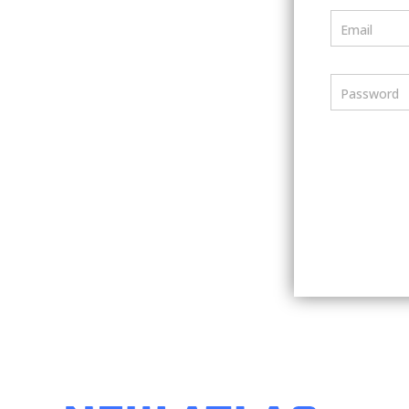
Email
Password