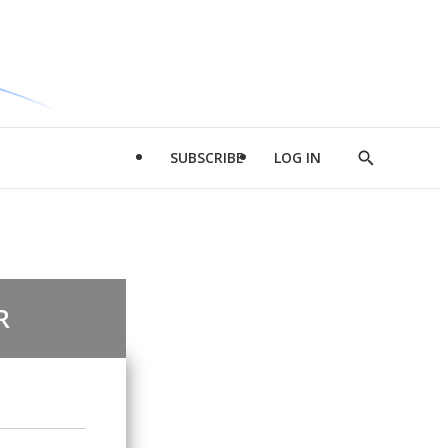
SUBSCRIBE
LOG IN
Show
Search
R