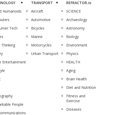
HNOLOGY
TRANSPORT
REFRACTOR.io
nd Humanoids
Aircraft
SCIENCE
uters
Automotive
Archaeology
umer Tech
Bicycles
Astronomy
es
Marine
Biology
 Thinking
Motorcycles
Environment
ry
Urban Transport
Physics
 Entertainment
HEALTH
tyle
Aging
c
Brain Health
Diet and Nutrition
ography
Fitness and
Exercise
rkable People
Diseases
communications