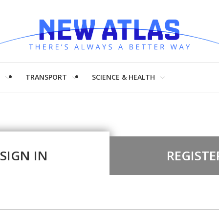
H
TRANSPORT
SCIENCE & HEALTH
SIGN IN
REGISTE