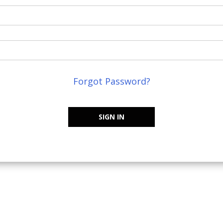
Forgot Password?
SIGN IN